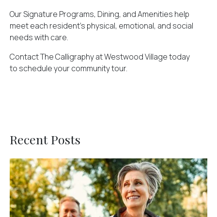
Our Signature Programs, Dining, and Amenities help
meet each resident's physical, emotional, and social
needs with care.
Contact The Calligraphy at Westwood Village today
to
schedule your community tour
.
Recent Posts