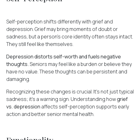
Self-perception shifts differently with grief and
depression. Grief may bring moments of doubt or
sadness, but a person's core identity often stays intact.
They still feel like themselves.
Depression distorts self-worth and fuels negative
thoughts.
Seniors may feel like a burden or believe they
have no value. These thoughts can be persistent and
damaging.
Recognizing these changes is crucial. It's not just typical
sadness; it's a warning sign. Understanding how
grief
vs. depression
affects self-perception supports early
action and better senior mental health.
Functionality