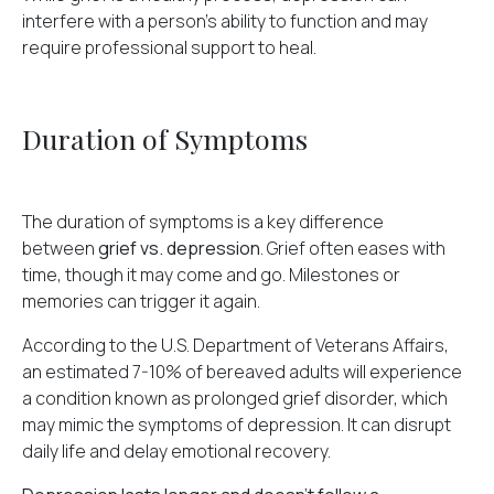
interfere with a person's ability to function and may
require professional support to heal.
Duration of Symptoms
The duration of symptoms is a key difference
between
grief vs. depression
. Grief often eases with
time, though it may come and go. Milestones or
memories can trigger it again.
According to the U.S. Department of Veterans Affairs,
an
estimated 7-10% of bereaved adults
will experience
a condition known as prolonged grief disorder, which
may mimic the symptoms of depression. It can disrupt
daily life and delay emotional recovery.