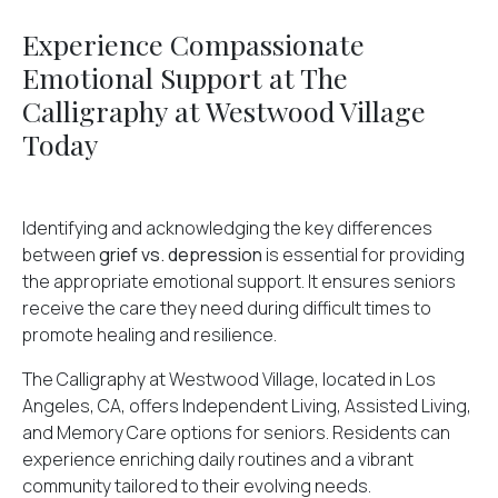
Experience Compassionate
Emotional Support at The
Calligraphy at Westwood Village
Today
Identifying and acknowledging the key differences
between
grief vs. depression
is essential for providing
the appropriate emotional support. It ensures seniors
receive the care they need during difficult times to
promote healing and resilience.
The Calligraphy at Westwood Village, located in Los
Angeles, CA, offers Independent Living, Assisted Living,
and Memory Care options for seniors. Residents can
experience enriching daily routines and a vibrant
community tailored to their evolving needs.