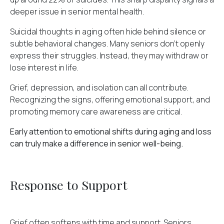
deeper issue in senior mental health.
Suicidal thoughts in aging often hide behind silence or
subtle behavioral changes. Many seniors don't openly
express their struggles. Instead, they may withdraw or
lose interest in life.
Grief, depression, and isolation can all contribute.
Recognizing the signs, offering emotional support, and
promoting memory care awareness are critical.
Early attention to emotional shifts during aging and loss
can truly make a difference in senior well-being.
Response to Support
Grief often softens with time and support. Seniors