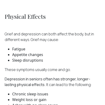
Physical Effects
Grief and depression can both affect the body, but in
different ways. Grief may cause:
Fatigue
Appetite changes
Sleep disruptions
These symptoms usually come and go.
Depression in seniors often has stronger, longer-
lasting physical effects.
It can lead to the following:
Chronic sleep issues
Weight loss or gain