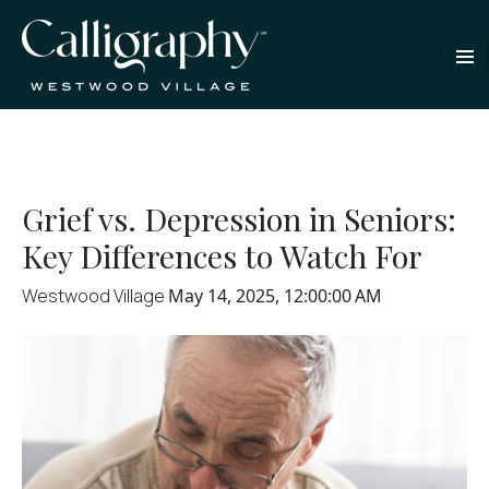
Grief vs. Depression in Seniors:
Key Differences to Watch For
Westwood Village
May 14, 2025, 12:00:00 AM