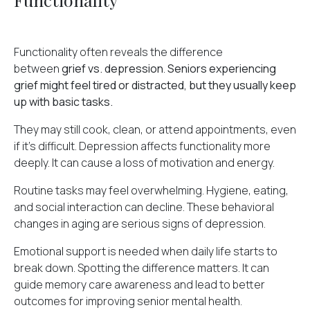
Functionality often reveals the difference
between
grief vs. depression
.
Seniors experiencing
grief might feel tired or distracted, but they usually keep
up with basic tasks.
They may still cook, clean, or attend appointments, even
if it's difficult. Depression affects functionality more
deeply. It can cause a loss of motivation and energy.
Routine tasks may feel overwhelming. Hygiene, eating,
and social interaction can decline. These behavioral
changes in aging are serious signs of depression.
Emotional support is needed when daily life starts to
break down. Spotting the difference matters. It can
guide
memory care
awareness and lead to better
outcomes for improving senior mental health.