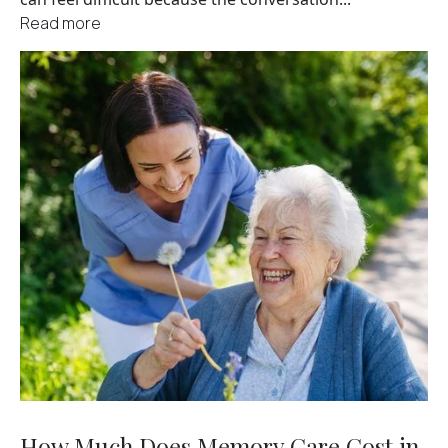
Read more
How Much Does Memory Care Cost in