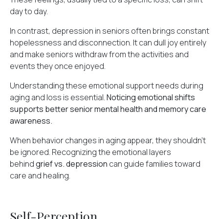
day to day.
In contrast, depression in seniors often brings constant
hopelessness and disconnection. It can dull joy entirely
and make seniors withdraw from the
activities and
events
they once enjoyed.
Understanding these emotional support needs during
aging and loss is essential.
Noticing emotional shifts
supports better senior mental health and memory care
awareness.
When behavior changes in aging appear, they shouldn't
be ignored. Recognizing the emotional layers
behind
grief vs. depression
can guide families toward
care and healing.
Self-Perception