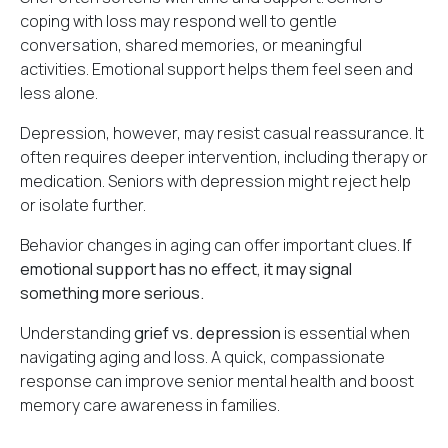
coping with loss may respond well to gentle
conversation, shared memories, or meaningful
activities. Emotional support helps them feel seen and
less alone.
Depression, however, may resist casual reassurance. It
often requires deeper intervention, including therapy or
medication. Seniors with depression might reject help
or isolate further.
Behavior changes in aging can offer important clues.
If
emotional support has no effect, it may signal
something more serious.
Understanding
grief vs. depression
is essential when
navigating aging and loss. A quick, compassionate
response can improve senior mental health and boost
memory care awareness in families.