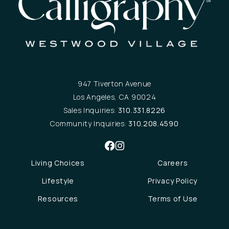
947 Tiverton Avenue
Los Angeles, CA 90024
Sales Inquiries:
310.331.8226
Community Inquiries:
310.208.4590
Living Choices
Careers
Lifestyle
Privacy Policy
Resources
Terms of Use