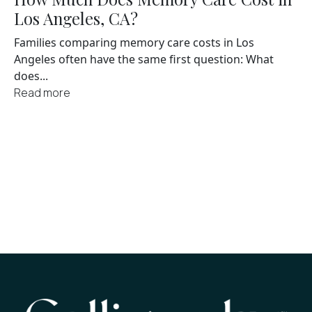
Los Angeles, CA?
Families comparing memory care costs in Los
Angeles often have the same first question: What
does...
Read more