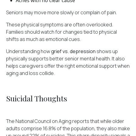
Aches with no clear cause
Seniors may move more slowly or complain of pain.
These physical symptoms are often overlooked.
Families should watch for changes tied to physical
shifts as much as emotional cues.
Understanding how
grief vs. depression
shows up
physically supports better senior mental health. It also
helps caregivers offer the right emotional support when
aging and loss collide.
Suicidal Thoughts
The National Council on Aging reports that while older
adults comprise 16.8% of the population, they also make
up
around 22% of suicides
. This sharp disparity signals a