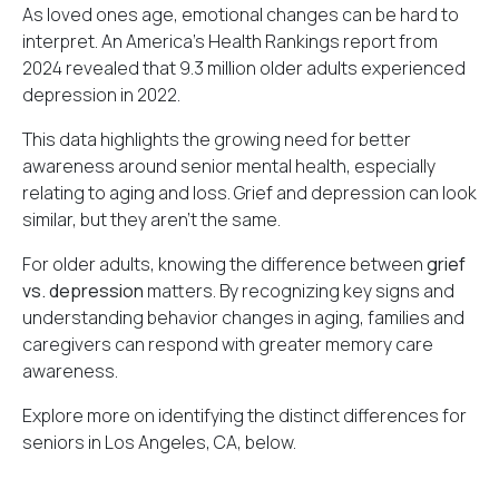
As loved ones age, emotional changes can be hard to
interpret. An America's Health Rankings report from
2024 revealed that
9.3 million older adults
experienced
depression in 2022.
This data highlights the growing need for better
awareness around senior mental health, especially
relating to aging and loss. Grief and depression can look
similar, but they aren't the same.
For older adults, knowing the difference between
grief
vs. depression
matters. By recognizing key signs and
understanding behavior changes in aging, families and
caregivers can respond with greater memory care
awareness.
Explore more on identifying the distinct differences for
seniors in Los Angeles, CA, below.