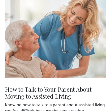
How to Talk to Your Parent About
Moving to Assisted Living
Knowing how to talk to a parent about assisted living
can feel difficult because the conversation...