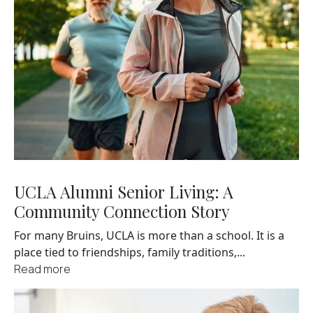
UCLA Alumni Senior Living: A
Community Connection Story
For many Bruins, UCLA is more than a school. It is a
place tied to friendships, family traditions,...
Read more