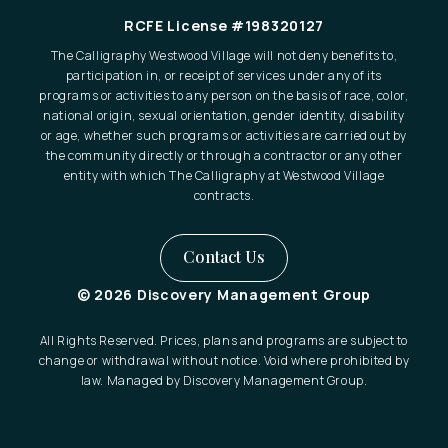
RCFE License #198320127
The Calligraphy Westwood Village will not deny benefits to,
participation in, or receipt of services under any of its
programs or activities to any person on the basis of race, color,
national origin, sexual orientation, gender identity, disability
or age, whether such programs or activities are carried out by
the community directly or through a contractor or any other
entity with which The Calligraphy at Westwood Village
contracts.
Contact Us
© 2026 Discovery Management Group
All Rights Reserved. Prices, plans and programs are subject to
change or withdrawal without notice. Void where prohibited by
law. Managed by Discovery Management Group.