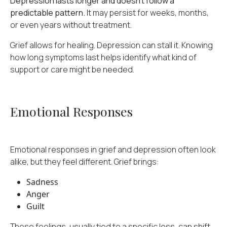
Depression lasts longer and doesn't follow a
predictable pattern.
It may persist for weeks, months,
or even years without treatment.
Grief allows for healing. Depression can stall it. Knowing
how long symptoms last helps identify what kind of
support or care might be needed.
Emotional Responses
Emotional responses in grief and depression often look
alike, but they feel different. Grief brings:
Sadness
Anger
Guilt
These feelings, usually tied to a specific loss, can shift