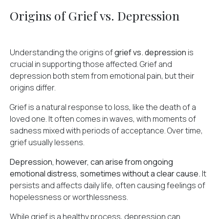
Origins of Grief vs. Depression
Understanding the origins of
grief vs. depression
is
crucial in supporting those affected. Grief and
depression both stem from emotional pain, but their
origins differ.
Grief is a natural response to loss, like the death of a
loved one. It often comes in waves, with moments of
sadness mixed with periods of acceptance. Over time,
grief usually lessens.
Depression, however, can arise from ongoing
emotional distress, sometimes without a clear cause.
It
persists and affects daily life, often causing feelings of
hopelessness or worthlessness.
While grief is a healthy process, depression can