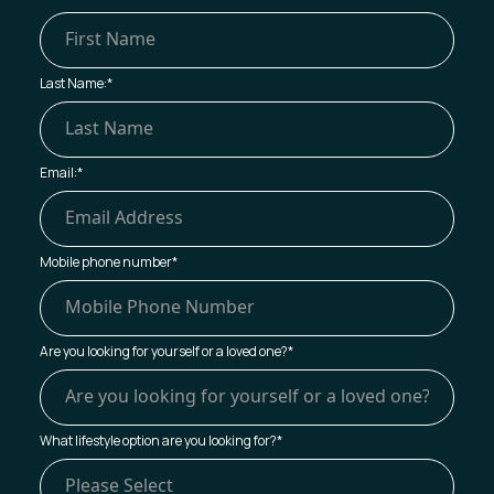
Last Name:
*
Email:
*
Mobile phone number
*
Are you looking for yourself or a loved one?
*
What lifestyle option are you looking for?
*