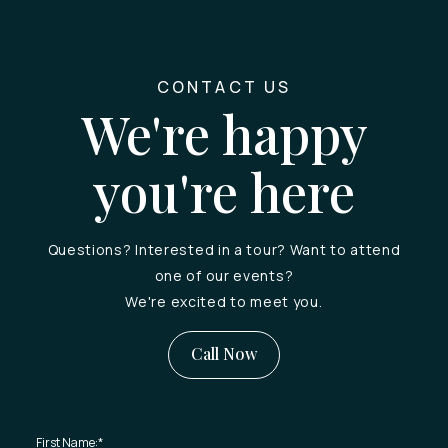
CONTACT US
We're happy
you're here
Questions? Interested in a tour? Want to attend
one of our events?
We're excited to meet you.
Call Now
First Name:
*