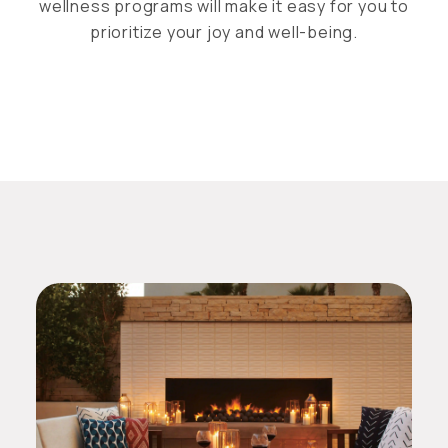
wellness programs will make it easy for you to
prioritize your joy and well-being.