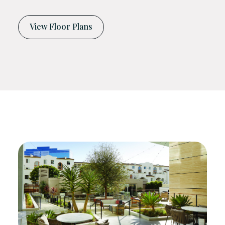
View Floor Plans