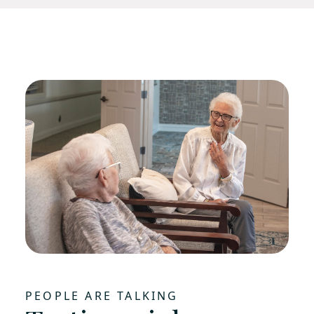
PEOPLE ARE TALKING