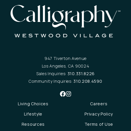
947 Tiverton Avenue
Los Angeles, CA 90024
Sales Inquiries:
310.331.8226
Community Inquiries:
310.208.4590
Living Choices
Careers
Lifestyle
Privacy Policy
Resources
Terms of Use