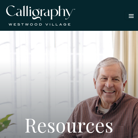
Resources