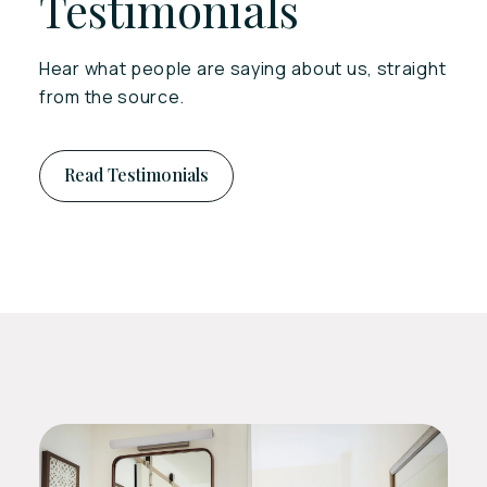
Testimonials
Hear what people are saying about us, straight
from the source.
Read Testimonials