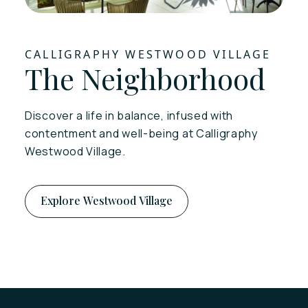
CALLIGRAPHY WESTWOOD VILLAGE
The Neighborhood
Discover a life in balance, infused with
contentment and well-being at Calligraphy
Westwood Village.
Explore Westwood Village