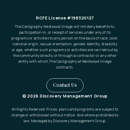
RCFE License #198320127
The Calligraphy Westwood Village will not deny benefits to,
participation in, or receipt of services under any of its
programs or activities to any person on the basis of race, color,
national origin, sexual orientation, gender identity, disability
or age, whether such programs or activities are carried out by
the community directly or through a contractor or any other
entity with which The Calligraphy at Westwood Village
contracts.
Contact Us
© 2026 Discovery Management Group
All Rights Reserved. Prices, plans and programs are subject to
change or withdrawal without notice. Void where prohibited by
law. Managed by Discovery Management Group.