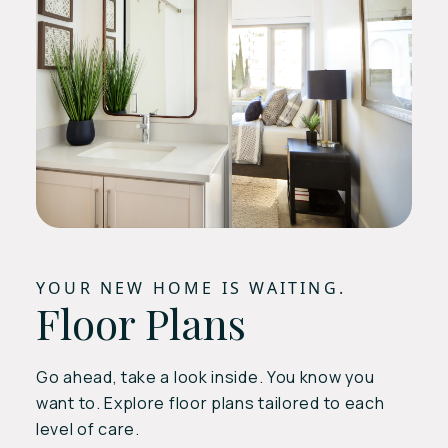
YOUR NEW HOME IS WAITING.
Floor Plans
Go ahead, take a look inside. You know you
want to. Explore floor plans tailored to each
level of care.