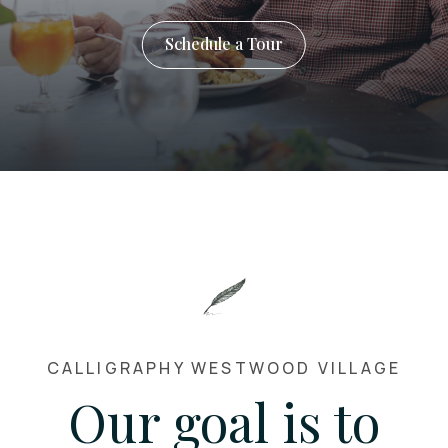
Schedule a Tour
CALLIGRAPHY WESTWOOD VILLAGE
Our goal is to