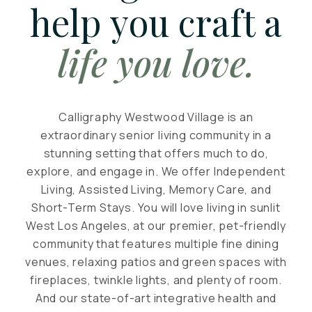
help you craft a
life you love.
Calligraphy Westwood Village is an
extraordinary senior living community in a
stunning setting that offers much to do,
explore, and engage in. We offer Independent
Living, Assisted Living, Memory Care, and
Short-Term Stays. You will love living in sunlit
West Los Angeles, at our premier, pet-friendly
community that features multiple fine dining
venues, relaxing patios and green spaces with
fireplaces, twinkle lights, and plenty of room.
And our state-of-art integrative health and