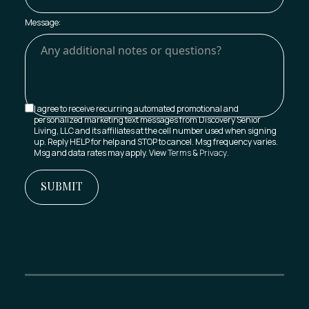
Message:
I agree to receive recurring automated promotional and
personalized marketing text messages from Discovery Senior
Living, LLC and its affiliates at the cell number used when signing
up. Reply HELP for help and STOP to cancel. Msg frequency varies.
Msg and data rates may apply. View
Terms
&
Privacy
.