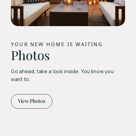
YOUR NEW HOME IS WAITING
Photos
Go ahead, take a look inside. You know you
want to.
View Photos