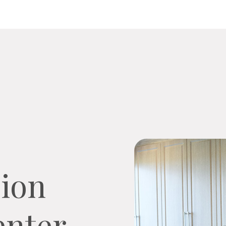
ion
nter