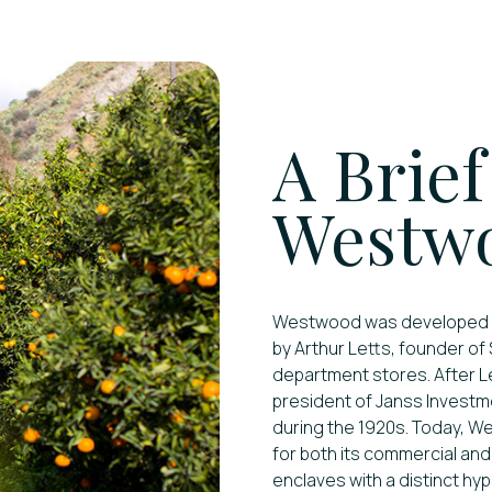
A Brief
Westwo
Westwood was developed in 
by Arthur Letts, founder of
department stores. After Le
president of Janss Investm
during the 1920s. Today, W
for both its commercial an
enclaves with a distinct hyp