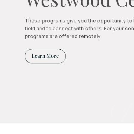
These programs give you the opportunity to l
field and to connect with others. For your con
programs are offered remotely.
Learn More