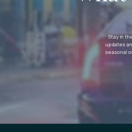
Stay in th
updates an
seasonal ou