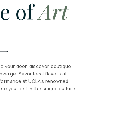
e of
Art
de your door, discover boutique
verge. Savor local flavors at
erformance at UCLA’s renowned
se yourself in the unique culture