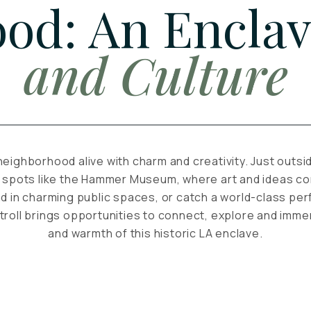
od: An Enclav
and Culture
neighborhood alive with charm and creativity. Just outsi
 spots like the Hammer Museum, where art and ideas con
d in charming public spaces, or catch a world-class p
troll brings opportunities to connect, explore and immer
and warmth of this historic LA enclave.