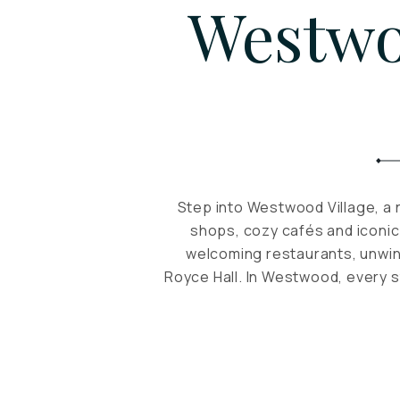
Westwo
Step into Westwood Village, a 
shops, cozy cafés and iconic
welcoming restaurants, unwin
Royce Hall. In Westwood, every s