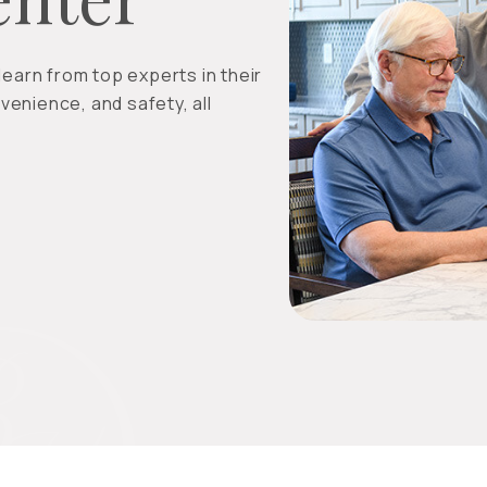
earn from top experts in their
venience, and safety, all