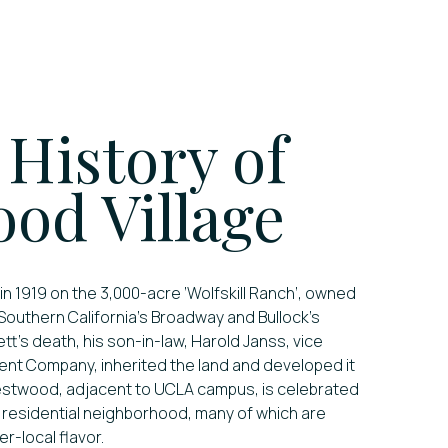
 History of
od Village
1919 on the 3,000-acre ‘Wolfskill Ranch’, owned
 Southern California’s Broadway and Bullock’s
tt’s death, his son-in-law, Harold Janss, vice
ent Company, inherited the land and developed it
estwood, adjacent to UCLA campus, is celebrated
d residential neighborhood, many of which are
er-local flavor.