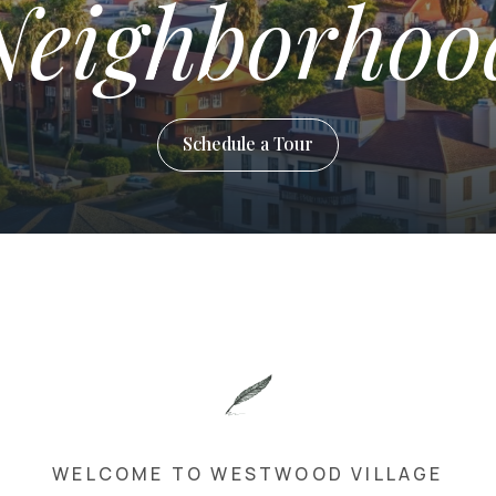
Neighborhoo
Schedule a Tour
WELCOME TO WESTWOOD VILLAGE