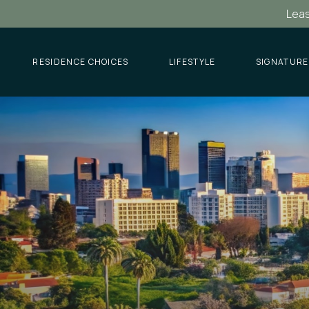
Leas
RESIDENCE CHOICES
LIFESTYLE
SIGNATURE