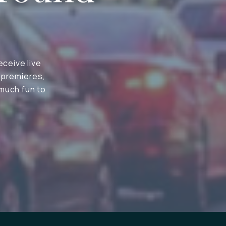
eceive live
 premieres,
 much fun to