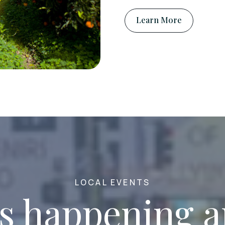
Learn More
LOCAL EVENTS
s happening 