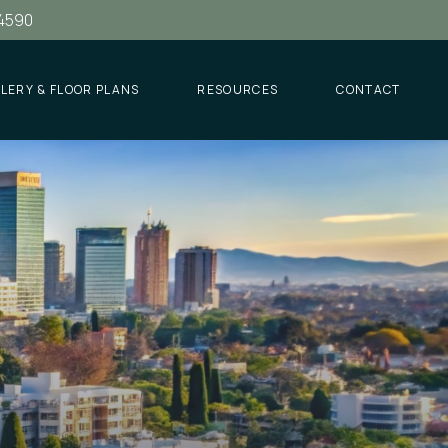
.4590
LERY & FLOOR PLANS
RESOURCES
CONTACT