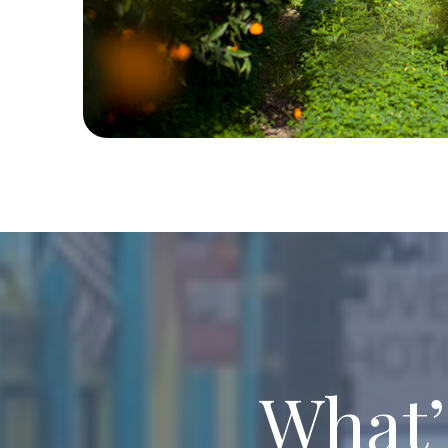
What’