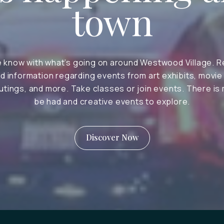
town
e know with what’s going on around Westwood Village. R
d information regarding events from art exhibits, movie
tings, and more. Take classes or join events. There is
be had and creative events to explore.
Discover Now