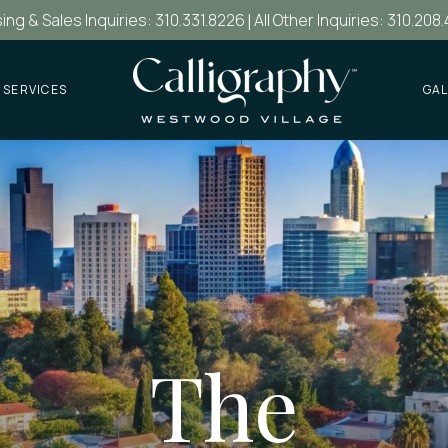
ing & Sales Inquiries: 310.331.8226
|
All Other Inquiries: 310.208
 SERVICES
GAL
The