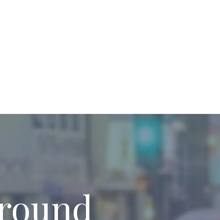
around