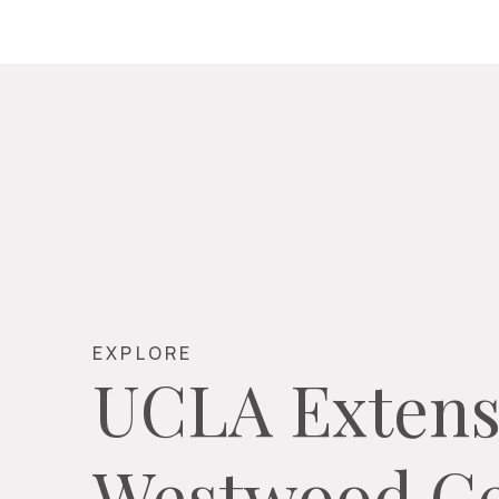
EXPLORE
UCLA Extens
Westwood Ce