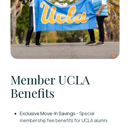
Member UCLA
Benefits
Exclusive Move-In Savings -
Special
membership fee benefits for UCLA alumni