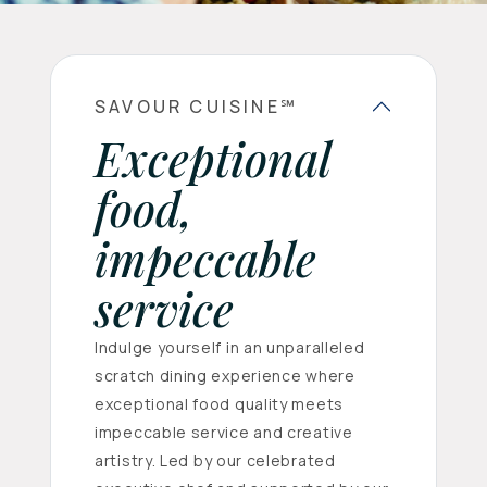
SAVOUR CUISINE℠
Exceptional
food,
impeccable
service
Indulge yourself in an unparalleled
scratch dining experience where
exceptional food quality meets
impeccable service and creative
artistry. Led by our celebrated