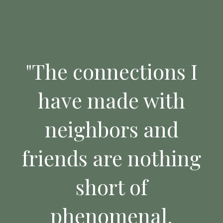
"The connections I
have made with
neighbors and
friends are nothing
short of
phenomenal.