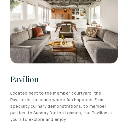
Pavilion
Located next to the member courtyard, the
Pavilion is the place where fun happens. From
specialty culinary demonstrations, to member
parties, to Sunday football games, the Pavilion is
yours to explore and enjoy.