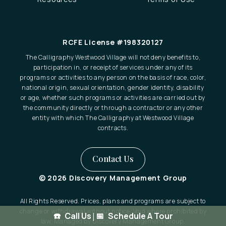
RCFE License #198320127
The Calligraphy Westwood Village will not deny benefits to,
participation in, or receipt of services under any of its
programs or activities to any person on the basis of race, color,
national origin, sexual orientation, gender identity, disability
or age, whether such programs or activities are carried out by
the community directly or through a contractor or any other
entity with which The Calligraphy at Westwood Village
contracts.
Contact Us
© 2026 Discovery Management Group
All Rights Reserved. Prices, plans and programs are subject to
change or withdrawal without notice. Void where prohibited by
Call Us
|
Schedule A Tour
law. Managed by Discovery Management Group.