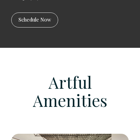
Schedule Now
Artful
Amenities