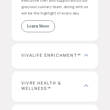
executive chef and supported by our
gracious culinary team, dining with us
will be the highlight of every day.
Learn More
VIVALIFE ENRICHMENT℠
VIVRE HEALTH &
WELLNESS℠