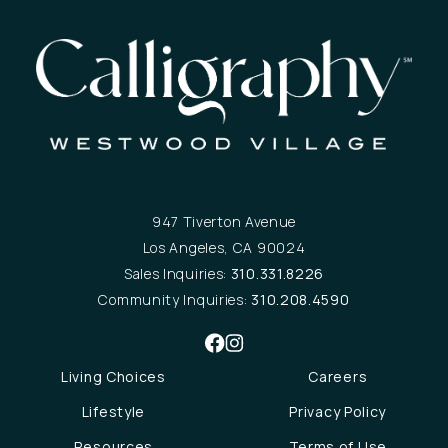
947 Tiverton Avenue
Los Angeles, CA 90024
Sales Inquiries:
310.331.8226
Community Inquiries:
310.208.4590
Living Choices
Careers
Lifestyle
Privacy Policy
Resources
Terms of Use