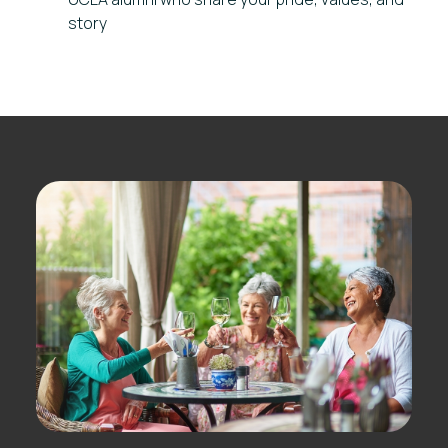
story