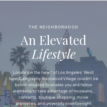
THE NEIGHBORHOOD
An Elevated
Lifestyle
Located in the heart of Los Angeles’ West
Side, Calligraphy Westwood Village couldn’t be
better situated to enable you and fellow
members to take advantage of museums,
concerts, boutique shopping, movie
premieres, and university events—right