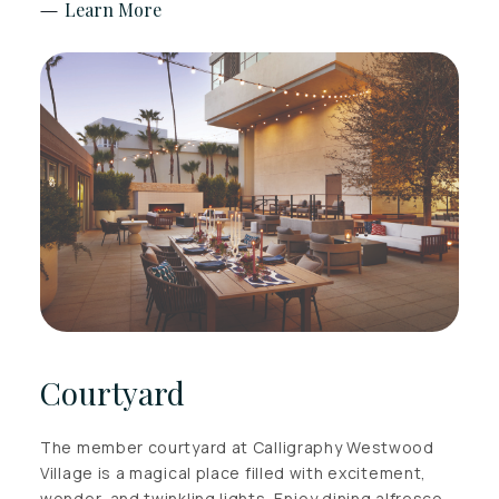
Learn More
Courtyard
The member courtyard at Calligraphy Westwood
Village is a magical place filled with excitement,
wonder, and twinkling lights. Enjoy dining alfresco,