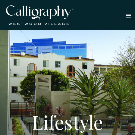
Lifestyle