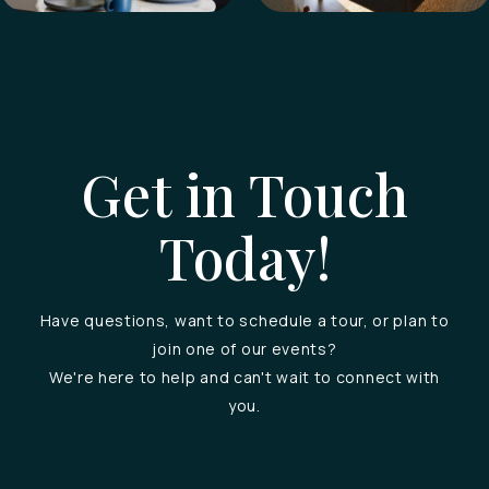
Get in Touch
Today!
Have questions, want to schedule a tour, or plan to
join one of our events?
We're here to help and can't wait to connect with
you.