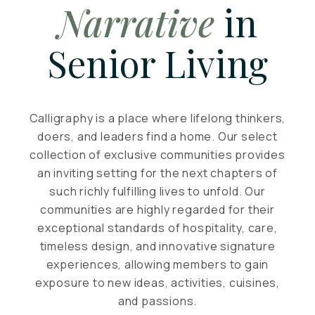
Narrative
in
Senior Living
Calligraphy is a place where lifelong thinkers,
doers, and leaders find a home. Our select
collection of exclusive communities provides
an inviting setting for the next chapters of
such richly fulfilling lives to unfold. Our
communities are highly regarded for their
exceptional standards of hospitality, care,
timeless design, and innovative signature
experiences, allowing members to gain
exposure to new ideas, activities, cuisines,
and passions.