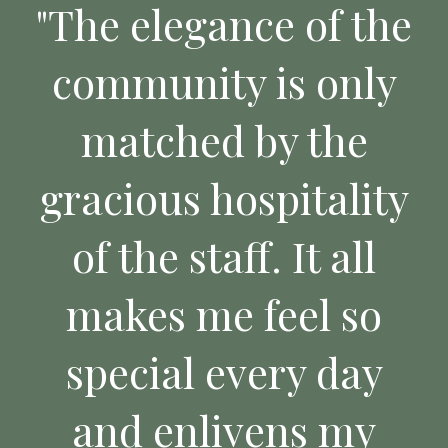
"The elegance of the
community is only
matched by the
gracious hospitality
of the staff. It all
makes me feel so
special every day
and enlivens my