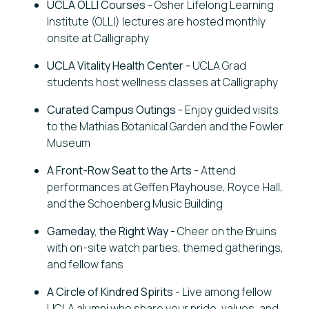
UCLA OLLI Courses -
Osher Lifelong Learning
Institute (OLLI) lectures are hosted monthly
onsite at Calligraphy
UCLA Vitality Health Center
-
UCLA Grad
students host wellness classes at Calligraphy
Curated Campus Outings -
Enjoy guided visits
to the Mathias Botanical Garden and the Fowler
Museum
A Front-Row Seat to the Arts -
Attend
performances at Geffen Playhouse, Royce Hall,
and the Schoenberg Music Building
Gameday, the Right Way -
Cheer on the Bruins
with on-site watch parties, themed gatherings,
and fellow fans
A Circle of Kindred Spirits -
Live among fellow
UCLA alumni who share your pride, values, and