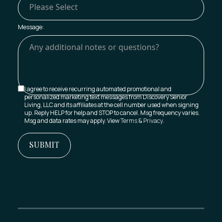
Message:
I agree to receive recurring automated promotional and
personalized marketing text messages from Discovery Senior
Living, LLC and its affiliates at the cell number used when signing
up. Reply HELP for help and STOP to cancel. Msg frequency varies.
Msg and data rates may apply. View
Terms
&
Privacy
.