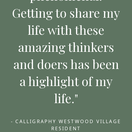
Getting to share my
life with these
amazing thinkers
and doers has been
a highlight of my
life."
- CALLIGRAPHY WESTWOOD VILLAGE
RESIDENT