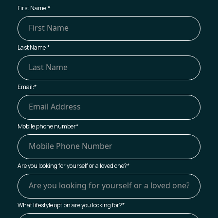
First Name:
*
Last Name:
*
Email:
*
Mobile phone number
*
Are you looking for yourself or a loved one?
*
What lifestyle option are you looking for?
*