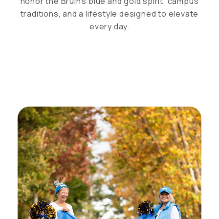
honor the Bruin’s blue and gold spirit, campus
traditions, and a lifestyle designed to elevate
every day.