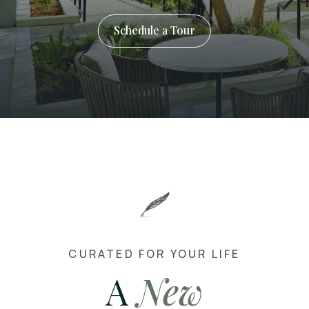
Schedule a Tour
CURATED FOR YOUR LIFE
A
New