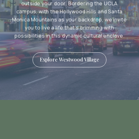
outside your door. Bordering the UCLA
campus, with the Hollywood Hills and Santa
Monica Mountains as your backdrop, we invite
you to live a life that’s brimming with
possibilities in this dynamic cultural enclave.
Explore Westwood Village