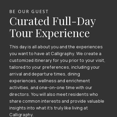
BE OUR GUEST
Curated Full-Day
Tour Experience
This day is all about you and the experiences
you want to have at Calligraphy. We create a
customized itinerary for you prior to your visit,
tailored to your preferences, including your
arrival and departure times, dining
experiences, wellness and enrichment
activities, and one-on-one time with our
directors. You will also meet residents who
share common interests and provide valuable
insights into what it’s truly like living at
Calligraphy.