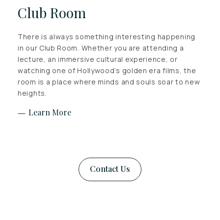
Club Room
There is always something interesting happening
in our Club Room. Whether you are attending a
lecture, an immersive cultural experience, or
watching one of Hollywood’s golden era films, the
room is a place where minds and souls soar to new
heights.
Learn More
Contact Us