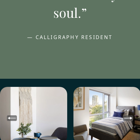
soul.”
— CALLIGRAPHY RESIDENT