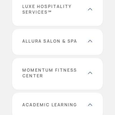
LUXE HOSPITALITY
SERVICES℠
ALLURA SALON & SPA
MOMENTUM FITNESS
CENTER
ACADEMIC LEARNING