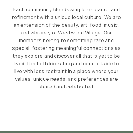
Each community blends simple elegance and
refinement with a unique local culture. We are
an extension of the beauty, art, food, music,
and vibrancy of Westwood Village. Our
members belong to something rare and
special, fostering meaningful connections as
they explore and discover all that is yet to be
lived. It is both liberating and comfortable to
live with less restraint in a place where your
values, unique needs, and preferences are
shared and celebrated.