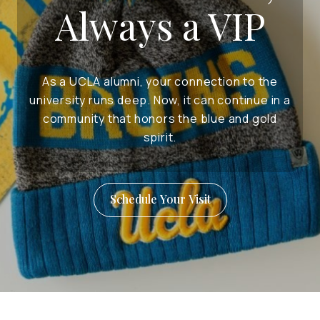
Always a VIP
As a UCLA alumni, your connection to the
university runs deep. Now, it can continue in a
community that honors the blue and gold
spirit.
Schedule Your Visit