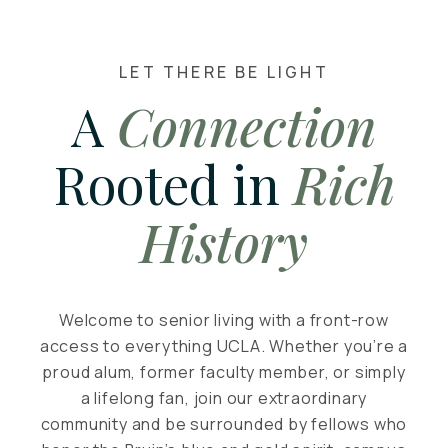
LET THERE BE LIGHT
A
Connection
Rooted in
Rich
History
Welcome to senior living with a front-row
access to everything UCLA. Whether you’re a
proud alum, former faculty member, or simply
a lifelong fan, join our extraordinary
community and be surrounded by fellows who