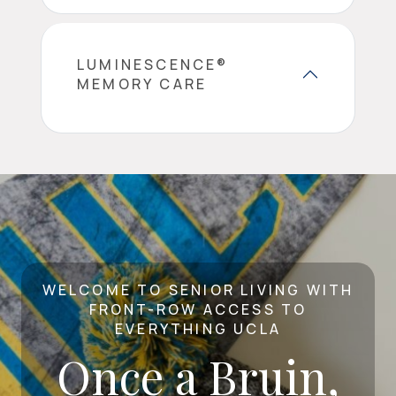
LUMINESCENCE®
MEMORY CARE
WELCOME TO SENIOR LIVING WITH
FRONT-ROW ACCESS TO
EVERYTHING UCLA
Once a Bruin,