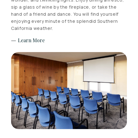
sip a glass of wine by the fireplace, or take the
hand of a friend and dance. You will find yourself
enjoying every minute of the splendid Southern
California weather.
Learn More