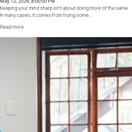
May 12, 2026, 8:00:00 PM
Keeping your mind sharp isn't about doing more of the same.
In many cases, it comes from trying some...
Read more