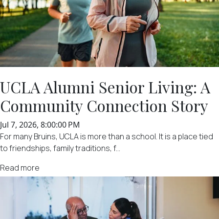
UCLA Alumni Senior Living: A
Community Connection Story
Jul 7, 2026, 8:00:00 PM
For many Bruins, UCLA is more than a school. It is a place tied
to friendships, family traditions, f...
Read more