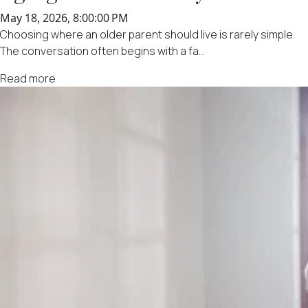
May 18, 2026, 8:00:00 PM
Choosing where an older parent should live is rarely simple.
The conversation often begins with a fa...
Read more