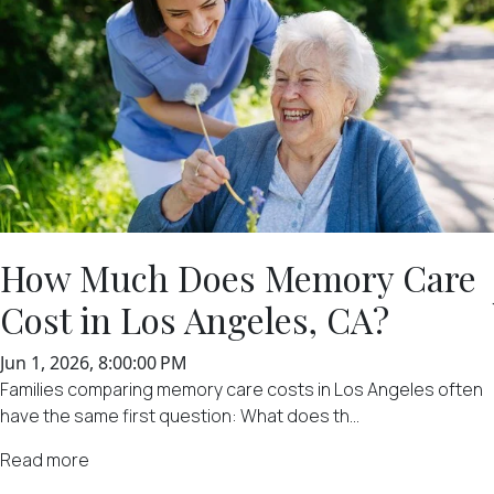
How Much Does Memory Care
Cost in Los Angeles, CA?
Jun 1, 2026, 8:00:00 PM
Families comparing memory care costs in Los Angeles often
have the same first question: What does th...
Read more