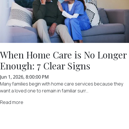
When Home Care is No Longer
Enough: 7 Clear Signs
Jun 1, 2026, 8:00:00 PM
Many families begin with home care services because they
want a loved one to remain in familiar surr...
Read more