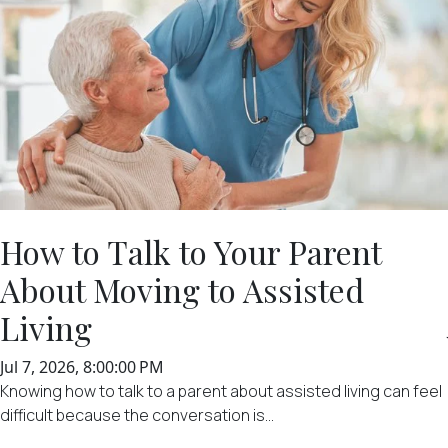
How to Talk to Your Parent
About Moving to Assisted
Living
Jul 7, 2026, 8:00:00 PM
Knowing how to talk to a parent about assisted living can feel
difficult because the conversation is...