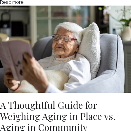
Read more
A Thoughtful Guide for
Weighing Aging in Place vs.
Aging in Community