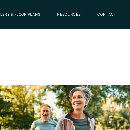
LERY & FLOOR PLANS
RESOURCES
CONTACT