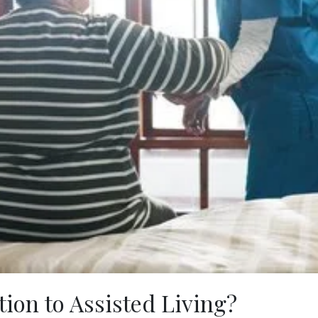
ion to Assisted Living?