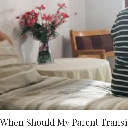
When Should My Parent Transit