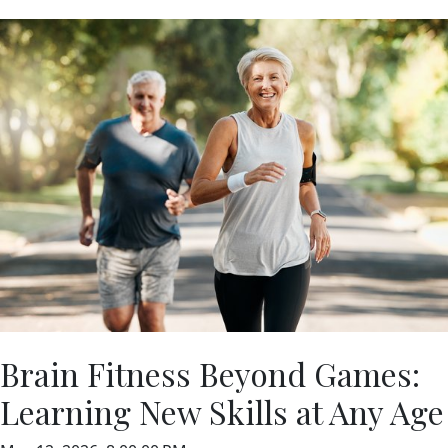
Brain Fitness Beyond Games:
Learning New Skills at Any Age