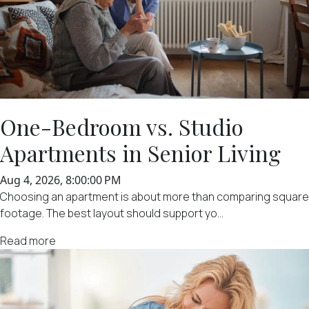
One-Bedroom vs. Studio
Apartments in Senior Living
Aug 4, 2026, 8:00:00 PM
Choosing an apartment is about more than comparing square
footage. The best layout should support yo...
Read more