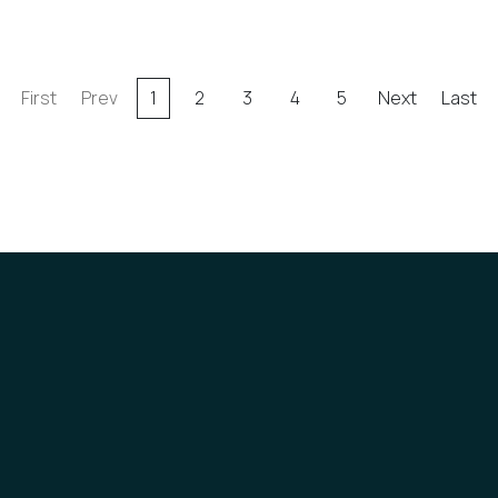
First
Prev
1
2
3
4
5
Next
Last