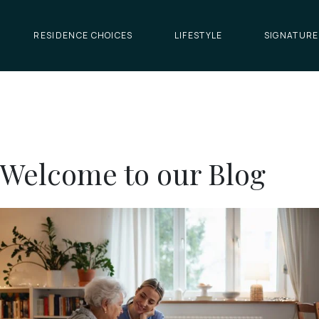
RESIDENCE CHOICES
LIFESTYLE
SIGNATURE
Welcome to our Blog