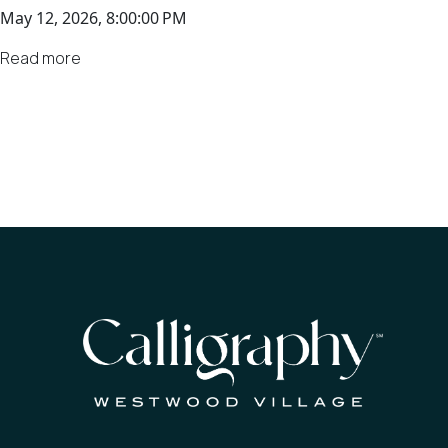
May 12, 2026, 8:00:00 PM
Read more