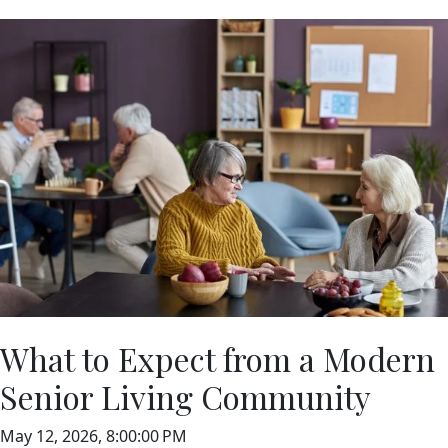
What to Expect from a Modern
Senior Living Community
May 12, 2026, 8:00:00 PM