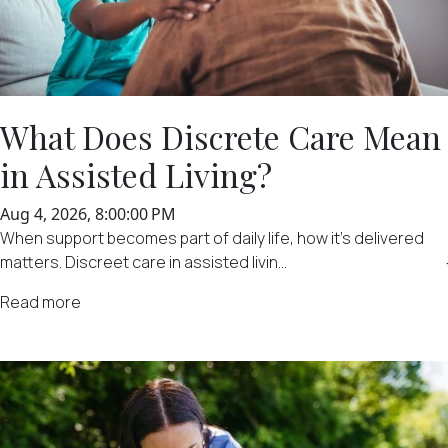
What Does Discrete Care Mean
in Assisted Living?
Aug 4, 2026, 8:00:00 PM
When support becomes part of daily life, how it's delivered
matters. Discreet care in assisted livin...
Read more