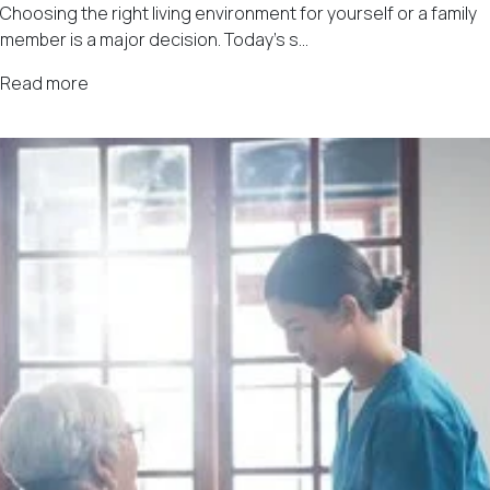
Choosing the right living environment for yourself or a family
member is a major decision. Today’s s...
Read more