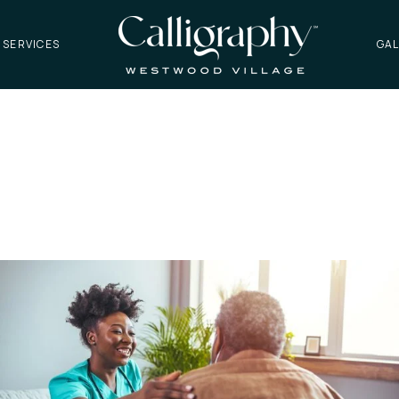
 SERVICES
GAL