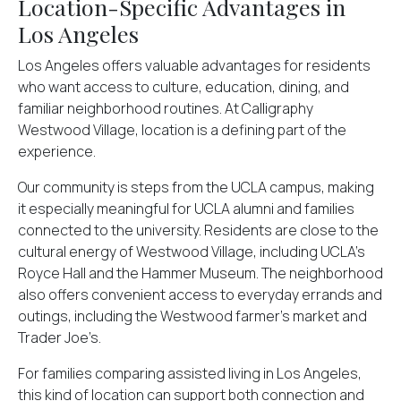
Location-Specific Advantages in
Los Angeles
Los Angeles offers valuable advantages for residents
who want access to culture, education, dining, and
familiar neighborhood routines. At Calligraphy
Westwood Village, location is a defining part of the
experience.
Our community is steps from the UCLA campus, making
it especially meaningful for UCLA alumni and families
connected to the university. Residents are close to the
cultural energy of Westwood Village, including UCLA’s
Royce Hall and the Hammer Museum. The neighborhood
also offers convenient access to everyday errands and
outings, including the Westwood farmer’s market and
Trader Joe’s.
For families comparing assisted living in Los Angeles,
this kind of location can support both connection and