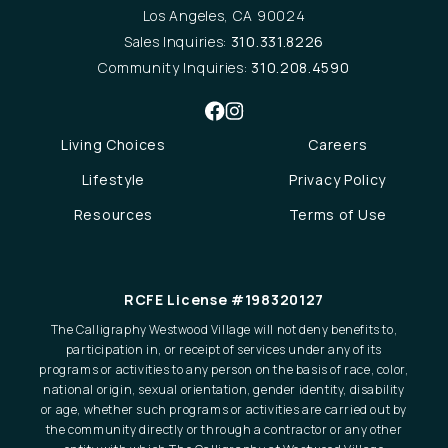
Los Angeles, CA 90024
Sales Inquiries:
310.331.8226
Community Inquiries:
310.208.4590
Living Choices
Careers
Lifestyle
Privacy Policy
Resources
Terms of Use
RCFE License #198320127
The Calligraphy Westwood Village will not deny benefits to,
participation in, or receipt of services under any of its
programs or activities to any person on the basis of race, color,
national origin, sexual orientation, gender identity, disability
or age, whether such programs or activities are carried out by
the community directly or through a contractor or any other