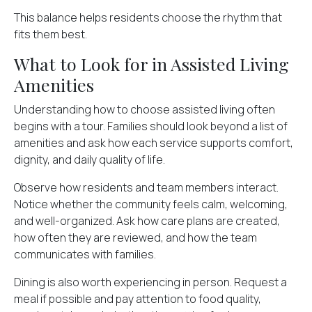
This balance helps residents choose the rhythm that
fits them best.
What to Look for in Assisted Living
Amenities
Understanding how to choose assisted living often
begins with a tour. Families should look beyond a list of
amenities and ask how each service supports comfort,
dignity, and daily quality of life.
Observe how residents and team members interact.
Notice whether the community feels calm, welcoming,
and well-organized. Ask how care plans are created,
how often they are reviewed, and how the team
communicates with families.
Dining is also worth experiencing in person. Request a
meal if possible and pay attention to food quality,