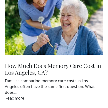
How Much Does Memory Care Cost in
Los Angeles, CA?
Families comparing memory care costs in Los
Angeles often have the same first question: What
does...
Read more