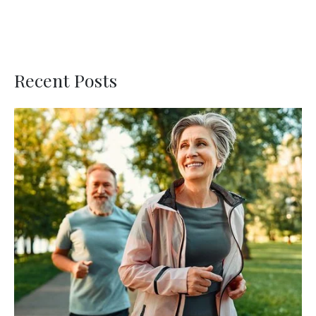
Recent Posts