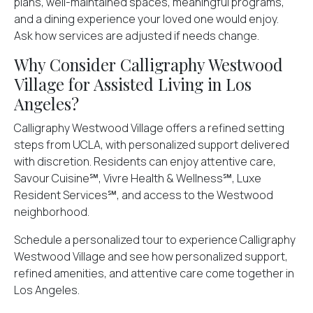
plans, well-maintained spaces, meaningful programs,
and a dining experience your loved one would enjoy.
Ask how services are adjusted if needs change.
Why Consider Calligraphy Westwood
Village for Assisted Living in Los
Angeles?
Calligraphy Westwood Village offers a refined setting
steps from UCLA, with personalized support delivered
with discretion. Residents can enjoy attentive care,
Savour Cuisine℠, Vivre Health & Wellness℠, Luxe
Resident Services℠, and access to the Westwood
neighborhood.
Schedule a
personalized tour to experience Calligraphy
Westwood Village
and see how personalized support,
refined amenities, and attentive care come together in
Los Angeles.