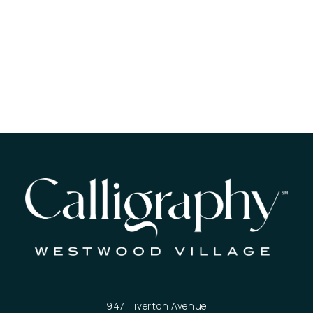
947 Tiverton Avenue