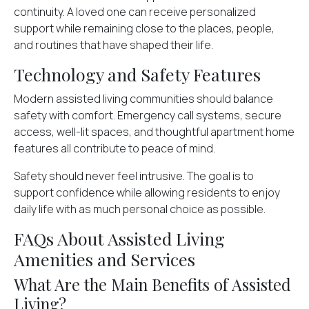
continuity. A loved one can receive personalized
support while remaining close to the places, people,
and routines that have shaped their life.
Technology and Safety Features
Modern assisted living communities should balance
safety with comfort. Emergency call systems, secure
access, well-lit spaces, and thoughtful apartment home
features all contribute to peace of mind.
Safety should never feel intrusive. The goal is to
support confidence while allowing residents to enjoy
daily life with as much personal choice as possible.
FAQs About Assisted Living
Amenities and Services
What Are the Main Benefits of Assisted
Living?