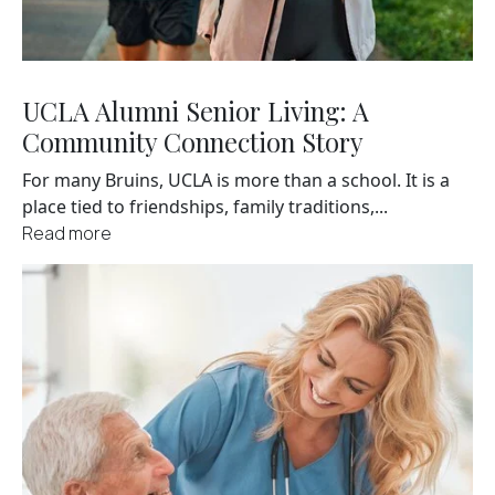
UCLA Alumni Senior Living: A
Community Connection Story
For many Bruins, UCLA is more than a school. It is a
place tied to friendships, family traditions,...
Read more