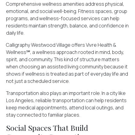
Comprehensive wellness amenities address physical,
emotional, and
social well-being
. Fitness spaces, group
programs, and wellness-focused services can help
residents maintain strength, balance, and confidence in
daily life.
Calligraphy Westwood Village offers Vivre Health &
Wellness℠, a wellness approach rooted in mind, body,
spirit, and community. This kind of structure matters
when choosing an assisted living community because it
shows if wellness is treated as part of everyday life and
not just a scheduled service.
Transportation also plays an important role. In a city like
Los Angeles, reliable transportation can help residents
keep medical appointments, attend local outings, and
stay connected to familiar places.
Social Spaces That Build