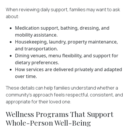
When reviewing daily support, families may want to ask
about:
Medication support, bathing, dressing, and
mobility assistance.
Housekeeping, laundry, property maintenance,
and transportation.
Dining venues, menu flexibility, and support for
dietary preferences.
How services are delivered privately and adapted
over time.
These details can help families understand whether a
community’s approach feels respectful, consistent, and
appropriate for their loved one.
Wellness Programs That Support
Whole-Person Well-Being