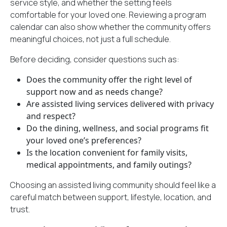
service style, and whether the setting feels
comfortable for your loved one. Reviewing a program
calendar can also show whether the community offers
meaningful choices, not just a full schedule.
Before deciding, consider questions such as:
Does the community offer the right level of
support now and as needs change?
Are assisted living services delivered with privacy
and respect?
Do the dining, wellness, and social programs fit
your loved one’s preferences?
Is the location convenient for family visits,
medical appointments, and family outings?
Choosing an assisted living community should feel like a
careful match between support, lifestyle, location, and
trust.