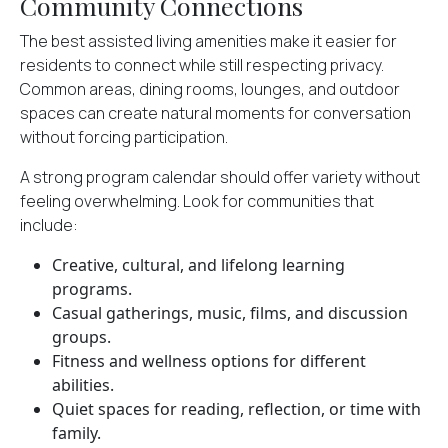
Community Connections
The best assisted living amenities make it easier for
residents to connect while still respecting privacy.
Common areas, dining rooms, lounges, and outdoor
spaces can create natural moments for conversation
without forcing participation.
A strong program calendar should offer variety without
feeling overwhelming. Look for communities that
include:
Creative, cultural, and lifelong learning
programs.
Casual gatherings, music, films, and discussion
groups.
Fitness and wellness options for different
abilities.
Quiet spaces for reading, reflection, or time with
family.