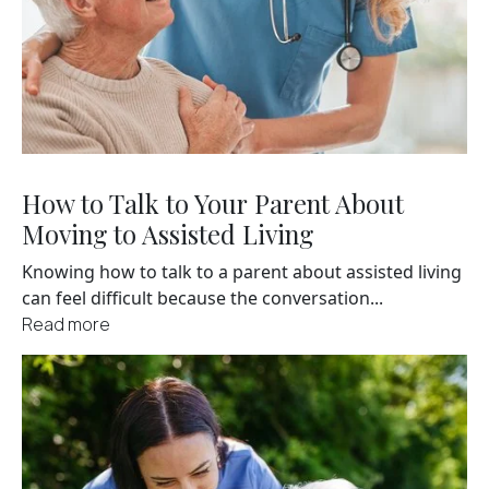
How to Talk to Your Parent About
Moving to Assisted Living
Knowing how to talk to a parent about assisted living
can feel difficult because the conversation...
Read more