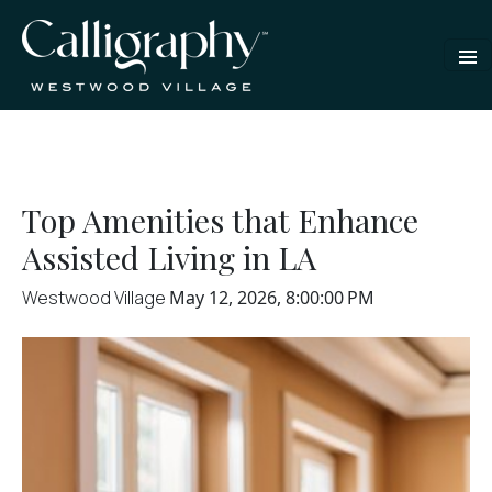
Top Amenities that Enhance
Assisted Living in LA
Westwood Village
May 12, 2026, 8:00:00 PM