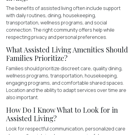
The benefits of assisted living often include support
with daily routines, dining, housekeeping,
transportation, wellness programs, and social
connection. The right community offers help while
respecting privacy and personal preferences.
What Assisted Living Amenities Should
Families Prioritize?
Families should prioritize discreet care, quality dining,
wellness programs, transportation, housekeeping,
engaging programs, and comfortable shared spaces.
Location and the ability to adapt services over time are
also important.
How Do I Know What to Look for in
Assisted Living?
Look for respectful communication, personalized care