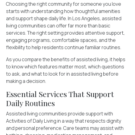
Choosing the right community for someone you love
starts with understanding how thoughtful amenities
and support shape daily life. In Los Angeles, assisted
living communities can offer far more than basic
services. The right setting provides attentive support,
engaging programs, comfortable spaces, and the
flexibility to help residents continue familiar routines.
As you compare the
benefits of assisted living
, it helps
to know which features matter most, which questions
to ask, and what to look for in assisted living before
making a decision.
Essential Services That Support
Daily Routines
Assisted living communities provide support with
Activities of Daily Living
in a way that respects dignity
and personal preference. Care teams may assist with