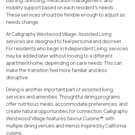
bathing, dressing, medication management, and
mobility support based on each resident’s needs.
These services should be flexible enough to adjust as
needs change.
At Calligraphy Westwood Village, Assisted Living
services are designed to feel personal and discreet.
For residents who begin in Independent Living, services
may be added later without moving to a different
apartment home, depending on care needs. This can
make the transition feel more familiar and less
disruptive.
Dining is another important part of assisted living
services and amenities. Thoughtful dining programs
offer nutritious meals, accommodate preferences, and
create natural opportunities for connection. Calligraphy
Westwood Village features
Savour Cuisine℠
, with
multiple dining venues and menus inspired by California
cuisine.