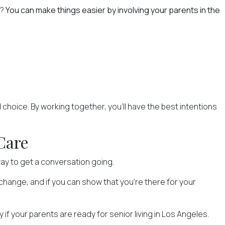
e?
You can make things easier by involving your parents in the
al choice. By working together, you'll have the best intentions
Care
ay to get a conversation going.
e change, and if you can show that you're there for your
 if your parents are ready for senior living in Los Angeles.