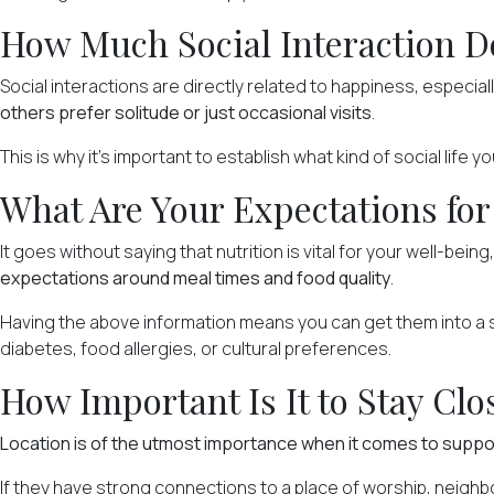
How Much Social Interaction D
Social interactions are
directly related to happiness
, especial
others prefer solitude or just occasional visits
.
This is why it's important to establish what kind of social life 
What Are Your Expectations for
It goes without saying that nutrition is vital for your well-being
expectations around meal times and food quality
.
Having the above information means you can get them into a sen
diabetes, food allergies, or cultural preferences.
How Important Is It to Stay Clo
Location is of the utmost importance when it comes to supp
If they have strong connections to a place of worship, neigh