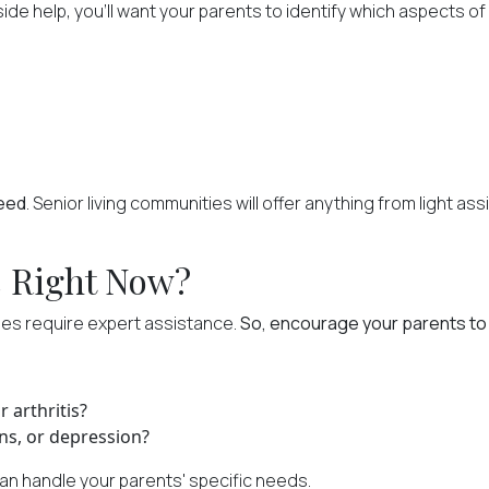
help, you'll want your parents to identify which aspects of da
need
. Senior living communities will offer anything from light a
s Right Now?
ues require expert assistance.
So, encourage your parents to 
 arthritis?
ns, or depression?
an handle your parents' specific needs.