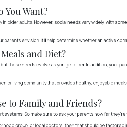
o You Want?
ly in older adults.
However, social needs vary widely, with some 
your parents envision. It'll help determine whether an active com
 Meals and Diet?
, but
these needs evolve
as you get older.
In addition, your pa
ior living community that provides healthy, enjoyable meals th
se to Family and Friends?
ort systems
. So make sure to ask your parents how far they're w
borhood group, or local doctors, then that should be factored