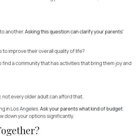
 to another.
Asking this question can clarify your parents'
s
to improve their overall quality of life?
 find a community that has activities that bring them joy and
, not every older adult can afford that.
ing in Los Angeles.
Ask your parents what kind of budget
w down your options significantly.
Together?