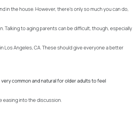
round in the house. However, there's only so much you can do,
 Talking to aging parents can be difficult, though, especially
 in Los Angeles, CA. These should give everyone a better
's very common and natural for older adults to feel
e easing into the discussion.