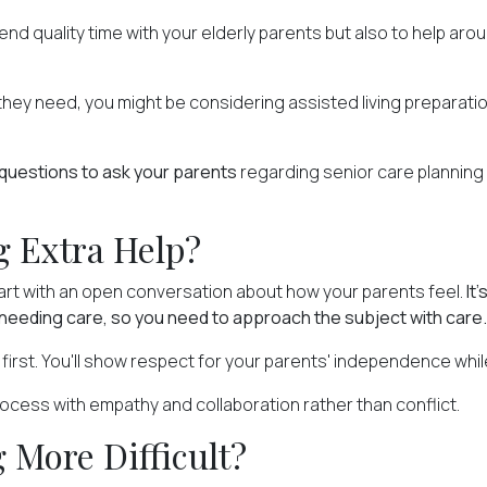
spend quality time with your elderly parents but also to help a
hey need, you might be considering assisted living preparation.
questions to ask your parents
regarding senior care planning
 Extra Help?
start with an open conversation about how your parents feel.
It
needing care, so you need to approach the subject with care.
first. You'll show respect for your parents' independence whil
rocess with empathy and collaboration rather than conflict.
 More Difficult?