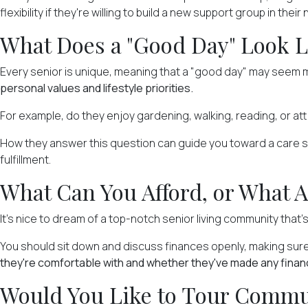
flexibility if they're willing to build a new support group in their
What Does a "Good Day" Look L
Every senior is unique, meaning that a "good day" may seem me
personal values and lifestyle priorities.
For example, do they enjoy gardening, walking, reading, or at
How they answer this question can guide you toward a care setti
fulfillment.
What Can You Afford, or What A
It's nice to dream of a top-notch senior living community that's
You should sit down and discuss finances openly, making su
they're comfortable with and whether they've made any financia
Would You Like to Tour Commun