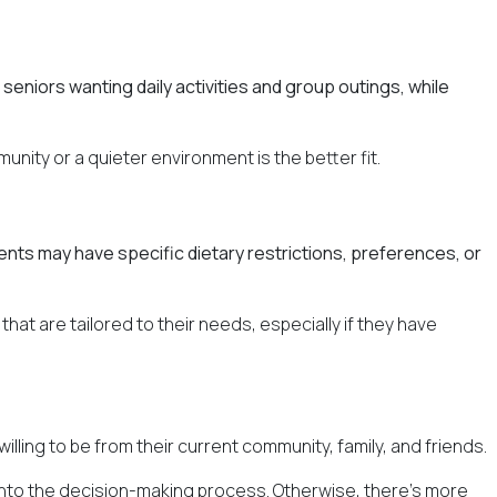
seniors wanting daily activities and group outings, while
munity or a quieter environment is the better fit.
rents may have specific dietary restrictions, preferences, or
at are tailored to their needs, especially if they have
illing to be from their current community, family, and friends.
 into the decision-making process. Otherwise, there's more