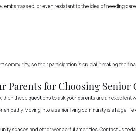
, embarrassed, or even resistant to the idea of needing car
nt community, so their participation is crucial in making the fin
r Parents for Choosing Senior 
s, then these
questions to ask your parents
are an excellent w
fer empathy. Moving into a senior living community is a huge lif
munity spaces and other wonderful amenities.
Contact us
today