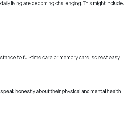
ily living are becoming challenging. This might include:
ssistance to full-time care or memory care, so rest easy
speak honestly about their physical and mental health
.