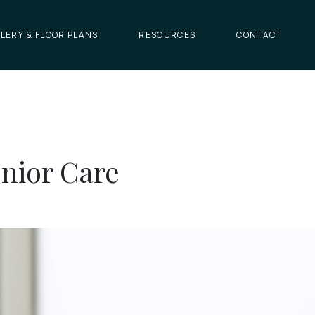
LERY & FLOOR PLANS
RESOURCES
CONTACT
enior Care