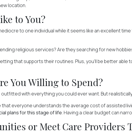
 new location.
ike to You?
diocre to one individual while it seems like an excellent time
tending religious services? Are they searching for
new hobbie
ng that supports their routines. Plus, you'll be better able to
re You Willing to Spend?
 outfitted with everything you could ever want. But realistically
re that everyone understands
the average cost
of assisted liv
l plans for this stage of life
. Having a clear budget can narro
ities or Meet Care Providers 