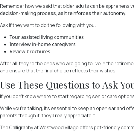
Remember how we said that older adults can be apprehensive
decision-making process, as it reinforces their autonomy.
Ask if they want to do the following with you:
Tour assisted living communities
Interview in-home caregivers
Review brochures
After all, they're the ones who are going to live in the retireme
and ensure that the final choice reflects their wishes.
Use These Questions to Ask You
If you don't know where to start regarding senior care option
While you're talking, it's essential to keep an open ear and of
parents through it, they'll really appreciate it.
The Calligraphy at Westwood Village offers pet-friendly com