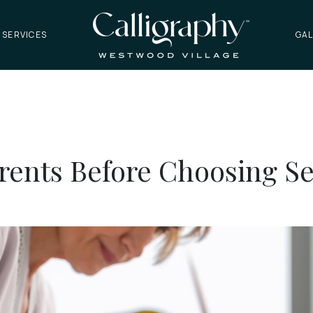
 SERVICES
GAL
arents Before Choosing S