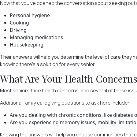
Now that you've opened the conversation about seeking outside 
Personal hygiene
Cooking
Driving
Managing medications
Housekeeping
Their answers will help you determine the level of care they 
knowing there's a solution for every senior.
What Are Your Health Concern
Most seniors face health concerns
, and several of these iss
Additional family caregiving questions to ask here include:
Are you dealing with chronic conditions, like diabetes or
Are you experiencing memory issues, mobility limitatio
Knowing the answers will help you choose communities that c