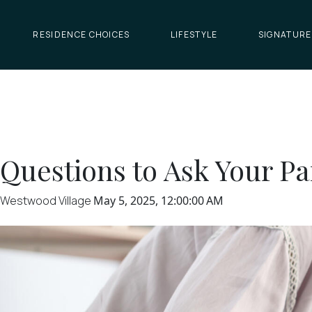
RESIDENCE CHOICES
LIFESTYLE
SIGNATURE
Questions to Ask Your P
Westwood Village
May 5, 2025, 12:00:00 AM