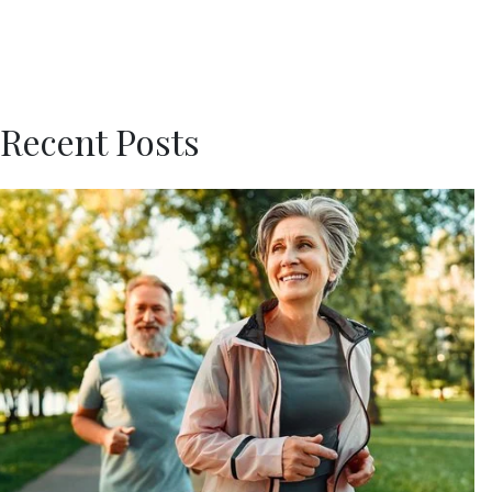
Recent Posts