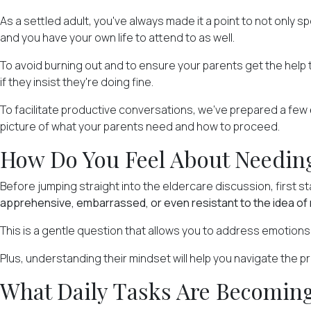
As a settled adult, you've always made it a point to not only 
and you have your own life to attend to as well.
To avoid burning out and to ensure your parents get the help t
if they insist they're doing fine.
To facilitate productive conversations, we've prepared a few
picture of what your parents need and how to proceed.
How Do You Feel About Needing
Before jumping straight into the eldercare discussion, first 
apprehensive, embarrassed, or even resistant to the idea of 
This is a gentle question that allows you to address emotions 
Plus, understanding their mindset will help you navigate the p
What Daily Tasks Are Becoming