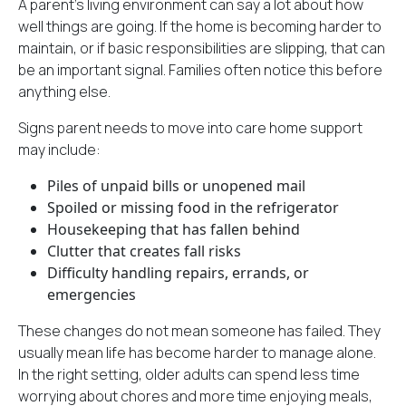
A parent’s living environment can say a lot about how
well things are going. If the home is becoming harder to
maintain, or if basic responsibilities are slipping, that can
be an important signal. Families often notice this before
anything else.
Signs parent needs to move into care home support
may include:
Piles of unpaid bills or unopened mail
Spoiled or missing food in the refrigerator
Housekeeping that has fallen behind
Clutter that creates fall risks
Difficulty handling repairs, errands, or
emergencies
These changes do not mean someone has failed. They
usually mean life has become harder to manage alone.
In the right setting, older adults can spend less time
worrying about chores and more time enjoying meals,