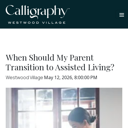
When Should My Parent
Transition to Assisted Living?
Westwood Village
May 12, 2026, 8:00:00 PM