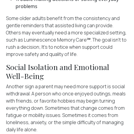
problems
Some older adults benefit from the consistency and
gentle reminders that assisted living can provide.
Others may eventually need a more specialized setting,
such as Luminescence Memory Care℠. The goal isn't to
rush a decision; It's to notice when support could
improve safety and quality of life.
Social Isolation and Emotional
Well-Being
Another sign a parent may need more support is social
withdrawal. A person who once enjoyed outings, meals
with friends, or favorite hobbies may begin turning
everything down. Sometimes that change comes from
fatigue or mobility issues. Sometimes it comes from
loneliness, anxiety, or the simple difficulty of managing
daily life alone.