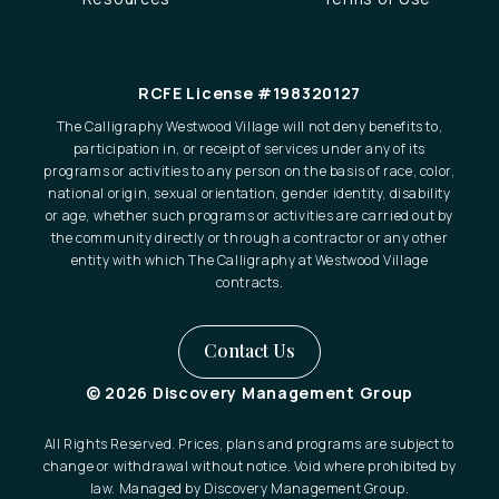
RCFE License #198320127
The Calligraphy Westwood Village will not deny benefits to,
participation in, or receipt of services under any of its
programs or activities to any person on the basis of race, color,
national origin, sexual orientation, gender identity, disability
or age, whether such programs or activities are carried out by
the community directly or through a contractor or any other
entity with which The Calligraphy at Westwood Village
contracts.
Contact Us
© 2026 Discovery Management Group
All Rights Reserved. Prices, plans and programs are subject to
change or withdrawal without notice. Void where prohibited by
law. Managed by Discovery Management Group.