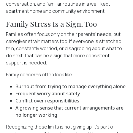
conversation, and familiar routines in a well-kept
apartment home and community environment.
Family Stress Is a Sign, Too
Families often focus only on their parents’ needs, but
caregiver strain matters too. If everyone is stretched
thin, constantly worried, or disagreeing about what to
do next, that can be a sign that more consistent
support is needed.
Family concerns often look like:
Burnout from trying to manage everything alone
Frequent worry about safety
Conflict over responsibilities
A growing sense that current arrangements are
no longer working
Recognizing those limits is not giving up. It's part of