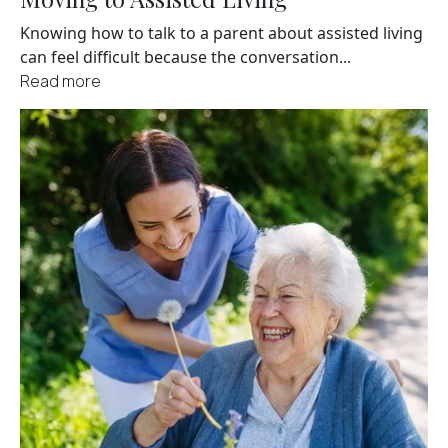
Knowing how to talk to a parent about assisted living
can feel difficult because the conversation...
Read more