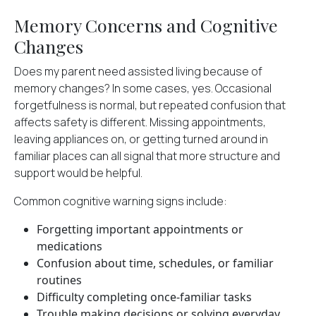
Memory Concerns and Cognitive
Changes
Does my parent need assisted living because of
memory changes? In some cases, yes. Occasional
forgetfulness is normal, but repeated confusion that
affects safety is different. Missing appointments,
leaving appliances on, or getting turned around in
familiar places can all signal that more structure and
support would be helpful.
Common cognitive warning signs
include:
Forgetting important appointments or
medications
Confusion about time, schedules, or familiar
routines
Difficulty completing once-familiar tasks
Trouble making decisions or solving everyday