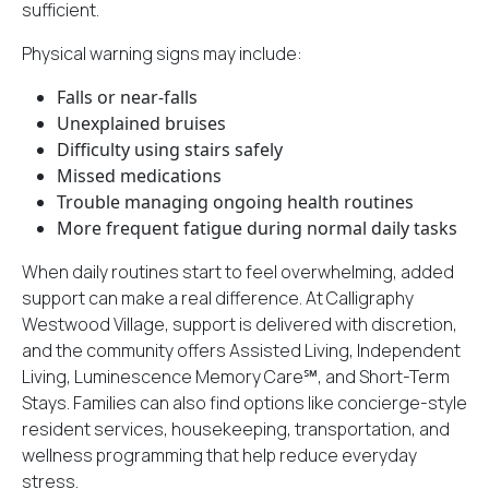
sufficient.
Physical warning signs may include:
Falls or near-falls
Unexplained bruises
Difficulty using stairs safely
Missed medications
Trouble managing ongoing health routines
More frequent fatigue during normal daily tasks
When daily routines start to feel overwhelming, added
support can make a real difference. At Calligraphy
Westwood Village, support is delivered with discretion,
and
the community offers
Assisted Living, Independent
Living, Luminescence Memory Care℠, and Short-Term
Stays. Families can also find options like concierge-style
resident services, housekeeping, transportation, and
wellness programming that help reduce everyday
stress.