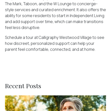
The Mark, Taboon, and the W Lounge to concierge-
style services and curated enrichment. It also offers the
ability for some residents to start in Independent Living
and add support over time, which can make transitions
feel less disruptive.
Schedule a tour at Calligraphy Westwood Village
to see
how discreet, personalized support can help your
parent feel comfortable, connected, and at home.
Recent Posts