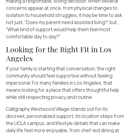
making a responsible, loving decision. When several
concerns appear at once, from physical changes to
isolation to household struggles, it may be time to ask
not just, “Does my parent need assisted living?” but,
“What kind of support would help them feel most
comfortable day to day?”
Looking for the Right Fit in Los
Angeles
If your family is starting that conversation, the right
community should feel supportive without feeling
impersonal. For many families in Los Angeles, that
means looking for a place that offers thoughtful help
while still respecting privacy and routine.
Calligraphy Westwood Village stands out for its
discreet, personalized support, its location steps from
the UCLA campus, and lifestyle details that can make
daily life feel more enjoyable, from chef-led dining at