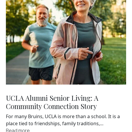
UCLA Alumni Senior Living: A
Community Connection Story
For many Bruins, UCLA is more than a school. It is a
place tied to friendships, family traditions,...
Read more