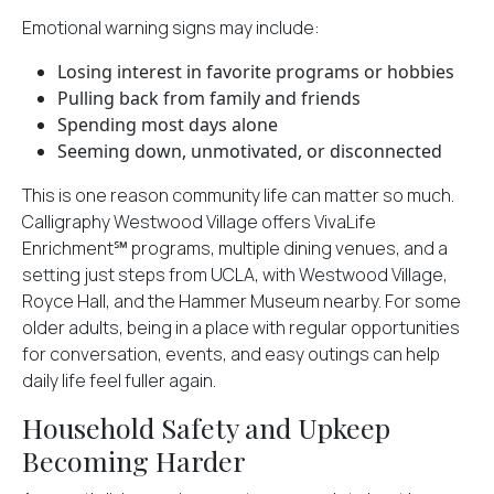
Emotional warning signs may include:
Losing interest in favorite programs or hobbies
Pulling back from family and friends
Spending most days alone
Seeming down, unmotivated, or disconnected
This is one reason community life can matter so much.
Calligraphy Westwood Village offers VivaLife
Enrichment℠ programs, multiple dining venues, and a
setting just steps from UCLA, with Westwood Village,
Royce Hall, and the Hammer Museum nearby. For some
older adults, being in a place with regular opportunities
for conversation, events, and easy outings can help
daily life feel fuller again.
Household Safety and Upkeep
Becoming Harder