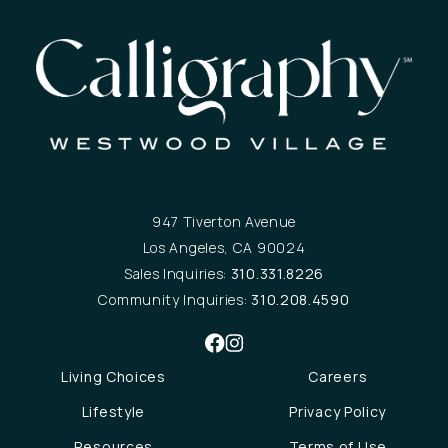
947 Tiverton Avenue
Los Angeles, CA 90024
Sales Inquiries:
310.331.8226
Community Inquiries:
310.208.4590
Living Choices
Careers
Lifestyle
Privacy Policy
Resources
Terms of Use