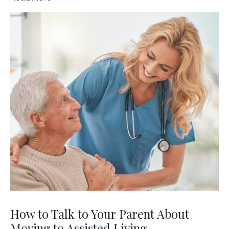
How to Talk to Your Parent About
Moving to Assisted Living