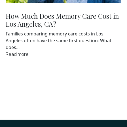
How Much Does Memory Care Cost in
Los Angeles, CA?
Families comparing memory care costs in Los
Angeles often have the same first question: What
does...
Read more