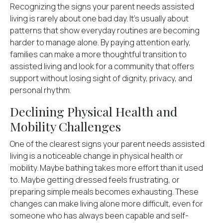
Recognizing the signs your parent needs assisted
living is rarely about one bad day. It's usually about
patterns that show everyday routines are becoming
harder to manage alone. By paying attention early,
families can make a more thoughtful transition to
assisted living and look for a community that offers
support without losing sight of dignity, privacy, and
personal rhythm.
Declining Physical Health and
Mobility Challenges
One of the clearest signs your parent needs assisted
living is a noticeable
change in physical health or
mobility
. Maybe bathing takes more effort than it used
to. Maybe getting dressed feels frustrating, or
preparing simple meals becomes exhausting. These
changes can make living alone more difficult, even for
someone who has always been capable and self-