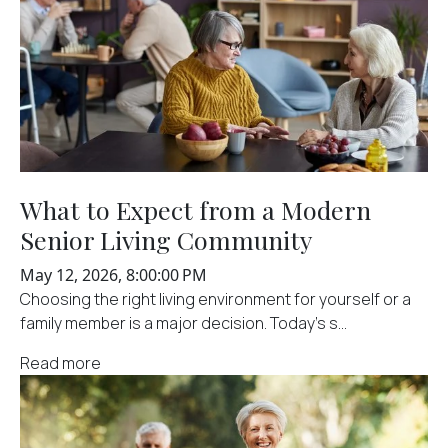
What to Expect from a Modern
Senior Living Community
May 12, 2026, 8:00:00 PM
Choosing the right living environment for yourself or a
family member is a major decision. Today’s s...
Read more