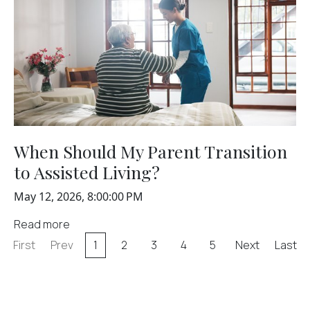
When Should My Parent Transition
to Assisted Living?
May 12, 2026, 8:00:00 PM
Read more
First
Prev
1
2
3
4
5
Next
Last