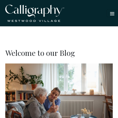
Welcome to our Blog