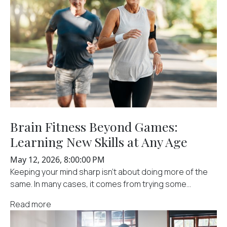
Brain Fitness Beyond Games:
Learning New Skills at Any Age
May 12, 2026, 8:00:00 PM
Keeping your mind sharp isn't about doing more of the
same. In many cases, it comes from trying some...
Read more