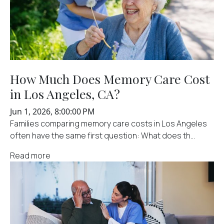
How Much Does Memory Care Cost
in Los Angeles, CA?
Jun 1, 2026, 8:00:00 PM
Families comparing memory care costs in Los Angeles
often have the same first question: What does th...
Read more