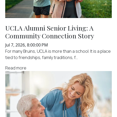
UCLA Alumni Senior Living: A
Community Connection Story
Jul 7, 2026, 8:00:00 PM
For many Bruins, UCLA is more than a school. It is a place
tied to friendships, family traditions, f...
Read more