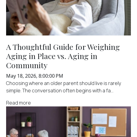
A Thoughtful Guide for Weighing
Aging in Place vs. Aging in
Community
May 18, 2026, 8:00:00 PM
Choosing where an older parent should live is rarely
simple. The conversation often begins with a fa...
Read more