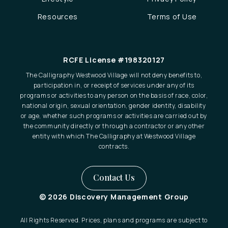
Resources
Terms of Use
RCFE License #198320127
The Calligraphy Westwood Village will not deny benefits to,
participation in, or receipt of services under any of its
programs or activities to any person on the basis of race, color,
national origin, sexual orientation, gender identity, disability
or age, whether such programs or activities are carried out by
the community directly or through a contractor or any other
entity with which The Calligraphy at Westwood Village
contracts.
Contact Us
© 2026 Discovery Management Group
All Rights Reserved. Prices, plans and programs are subject to