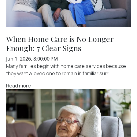
When Home Care is No Longer
Enough: 7 Clear Signs
Jun 1, 2026, 8:00:00 PM
Many families begin with home care services because
they want a loved one to remain in familiar surr...
Read more