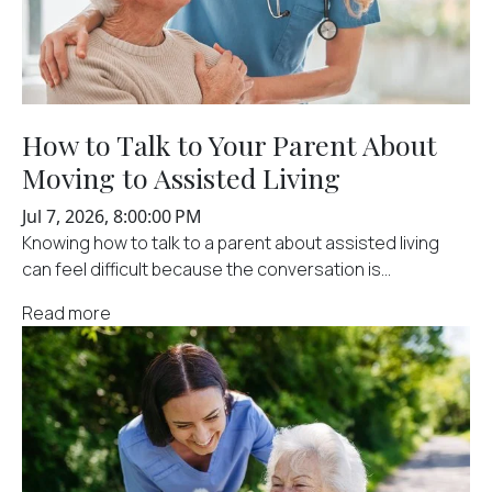
How to Talk to Your Parent About
Moving to Assisted Living
Jul 7, 2026, 8:00:00 PM
Knowing how to talk to a parent about assisted living
can feel difficult because the conversation is...
Read more