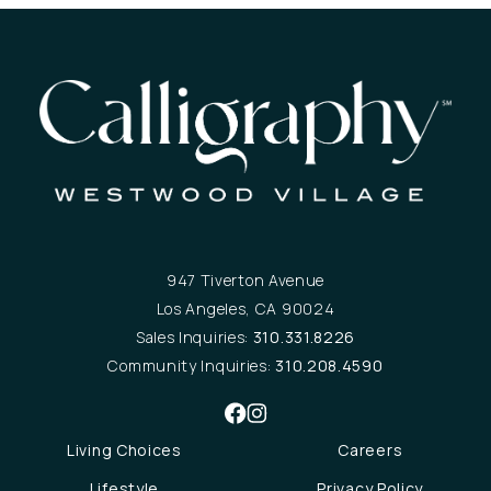
947 Tiverton Avenue
Los Angeles, CA 90024
Sales Inquiries:
310.331.8226
Community Inquiries:
310.208.4590
Living Choices
Careers
Lifestyle
Privacy Policy