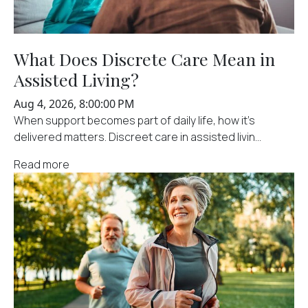
What Does Discrete Care Mean in
Assisted Living?
Aug 4, 2026, 8:00:00 PM
When support becomes part of daily life, how it's
delivered matters. Discreet care in assisted livin...
Read more