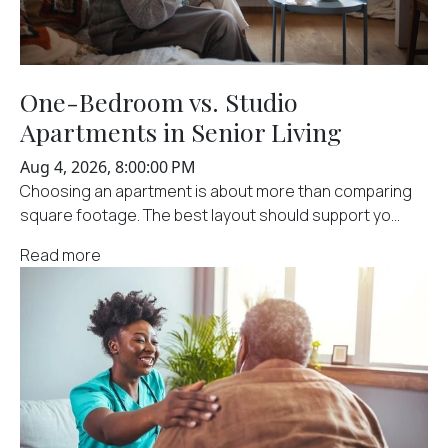
One-Bedroom vs. Studio
Apartments in Senior Living
Aug 4, 2026, 8:00:00 PM
Choosing an apartment is about more than comparing
square footage. The best layout should support yo...
Read more