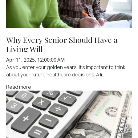
Why Every Senior Should Have a
Living Will
Apr 11, 2025, 12:00:00 AM
As you enter your golden years, it's important to think
about your future healthcare decisions. A li...
Read more