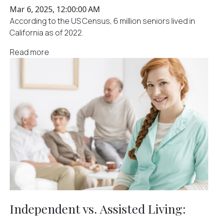
Mar 6, 2025, 12:00:00 AM
According to the US Census, 6 million seniors lived in
California as of 2022.
Read more
Independent vs. Assisted Living: