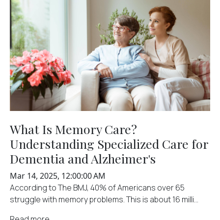
What Is Memory Care?
Understanding Specialized Care for
Dementia and Alzheimer's
Mar 14, 2025, 12:00:00 AM
According to The BMJ, 40% of Americans over 65
struggle with memory problems. This is about 16 milli...
Read more