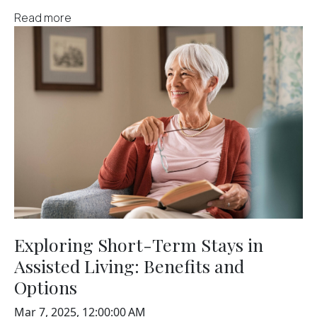
Read more
Exploring Short-Term Stays in
Assisted Living: Benefits and
Options
Mar 7, 2025, 12:00:00 AM