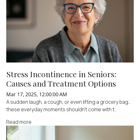
Stress Incontinence in Seniors:
Causes and Treatment Options
Mar 17, 2025, 12:00:00 AM
A sudden laugh, a cough, or even lifting a grocery bag;
these everyday moments shouldn't come with t...
Read more