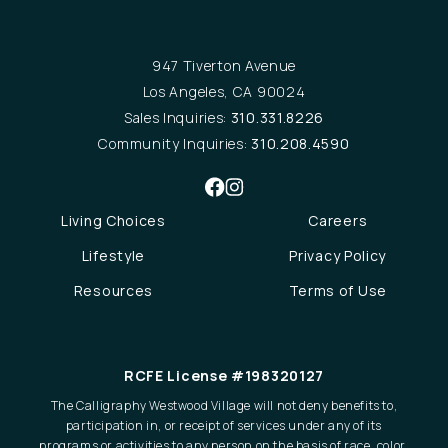
947 Tiverton Avenue
Los Angeles, CA 90024
Sales Inquiries:
310.331.8226
Community Inquiries:
310.208.4590
Living Choices
Careers
Lifestyle
Privacy Policy
Resources
Terms of Use
RCFE License #198320127
The Calligraphy Westwood Village will not deny benefits to,
participation in, or receipt of services under any of its
programs or activities to any person on the basis of race, color,