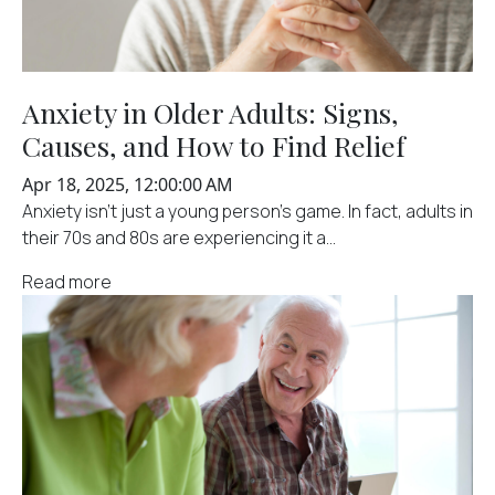
Anxiety in Older Adults: Signs,
Causes, and How to Find Relief
Apr 18, 2025, 12:00:00 AM
Anxiety isn't just a young person's game. In fact, adults in
their 70s and 80s are experiencing it a...
Read more