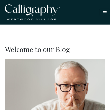
Welcome to our Blog