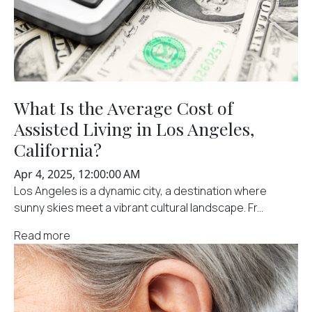
What Is the Average Cost of
Assisted Living in Los Angeles,
California?
Apr 4, 2025, 12:00:00 AM
Los Angeles is a dynamic city, a destination where
sunny skies meet a vibrant cultural landscape. Fr...
Read more