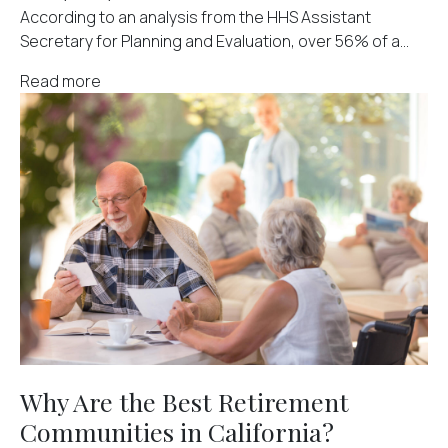
According to an analysis from the HHS Assistant
Secretary for Planning and Evaluation, over 56% of a...
Read more
Why Are the Best Retirement
Communities in California?