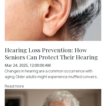
Hearing Loss Prevention: How
Seniors Can Protect Their Hearing
Mar 24, 2025, 12:00:00 AM
Changes in hearing are a common occurrence with
aging. Older adults might experience muffled convers...
Read more