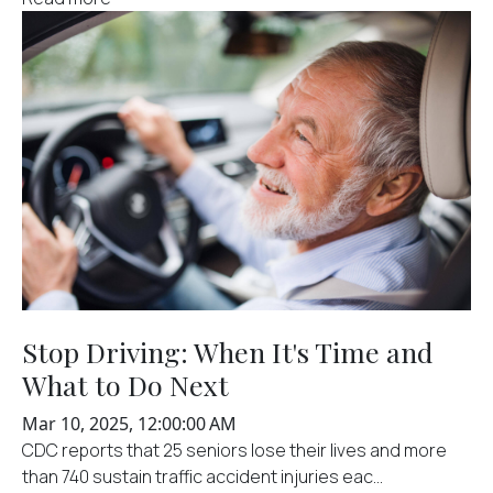
Stop Driving: When It's Time and
What to Do Next
Mar 10, 2025, 12:00:00 AM
CDC reports that 25 seniors lose their lives and more
than 740 sustain traffic accident injuries eac...