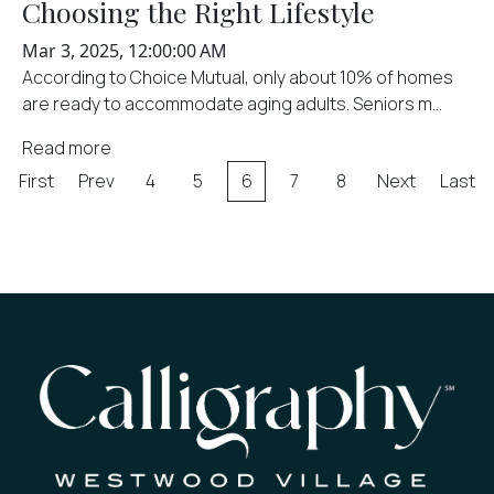
Choosing the Right Lifestyle
Mar 3, 2025, 12:00:00 AM
According to Choice Mutual, only about 10% of homes
are ready to accommodate aging adults. Seniors m...
Read more
First
Prev
4
5
6
7
8
Next
Last